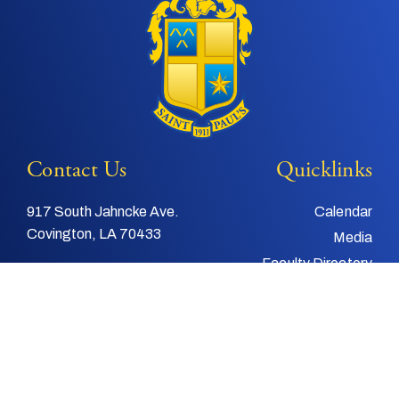
Contact Us
Quicklinks
917 South Jahncke Ave.
Calendar
Covington, LA 70433
Media
Faculty Directory
Tel:
985-892-3200
Support Us
Fax:
985-892-4048
Alumni
Email:
info@stpauls.com
Child and Youth
Protection