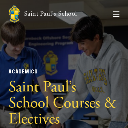
Saint Paul's School
ACADEMICS
Saint Paul’s
School Courses &
Electives