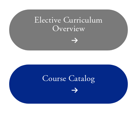
Elective Curriculum
Overview
Course Catalog