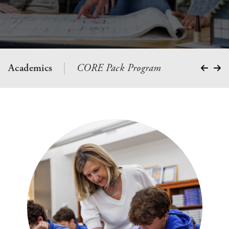
Academics
CORE Pack Program
School S