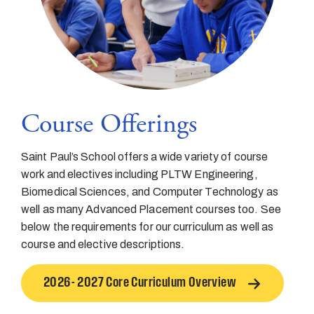
Course Offerings
Saint Paul’s School offers a wide variety of course
work and electives including PLTW Engineering,
Biomedical Sciences, and Computer Technology as
well as many Advanced Placement courses too. See
below the requirements for our curriculum as well as
course and elective descriptions.
2026- 2027 Core Curriculum Overview