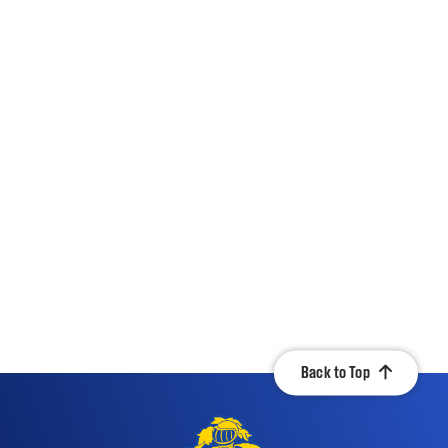
Back to Top