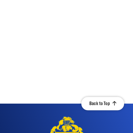
Back to Top