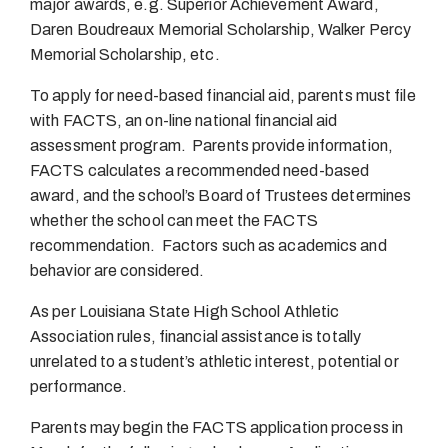
major awards, e.g. Superior Achievement Award,
Daren Boudreaux Memorial Scholarship, Walker Percy
Memorial Scholarship, etc.
To apply for need-based financial aid, parents must file
with FACTS, an on-line national financial aid
assessment program. Parents provide information,
FACTS calculates a recommended need-based
award, and the school’s Board of Trustees determines
whether the school can meet the FACTS
recommendation. Factors such as academics and
behavior are considered.
As per Louisiana State High School Athletic
Association rules, financial assistance is totally
unrelated to a student’s athletic interest, potential or
performance.
Parents may begin the FACTS application process in