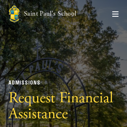
Saint Paul's School
ADMISSIONS
Request Financial
Assistance