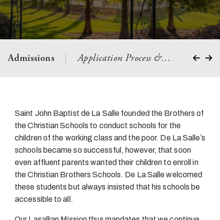
Admissions
Application Process &…
Visit Us
Saint John Baptist de La Salle founded the Brothers of
the Christian Schools to conduct schools for the
children of the working class and the poor. De La Salleʼs
schools became so successful, however, that soon
even affluent parents wanted their children to enroll in
the Christian Brothers Schools. De La Salle welcomed
these students but always insisted that his schools be
accessible to all.
Our Lasallian Mission thus mandates that we continue