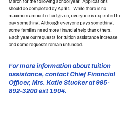
March for the following school year. Applications
should be completed by April 1. While there is no
maximum amount of aid given, everyone is expected to
pay something. Although everyone pays something,
some families need more financial help than others.
Each year our requests for tuition assistance increase
and some requests remain unfunded.
For more information about tuition
assistance, contact Chief Financial
Officer, Mrs. Katie Stucker at 985-
892-3200 ext 1904.