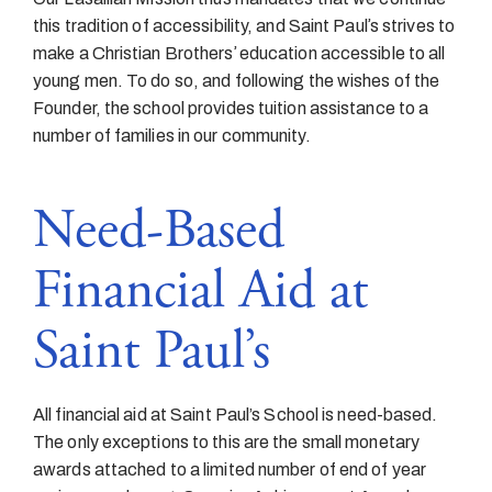
this tradition of accessibility, and Saint Paulʼs strives to
make a Christian Brothersʼ education accessible to all
young men. To do so, and following the wishes of the
Founder, the school provides tuition assistance to a
number of families in our community.
Need-Based
Financial Aid at
Saint Paul’s
All financial aid at Saint Paul’s School is need-based.
The only exceptions to this are the small monetary
awards attached to a limited number of end of year