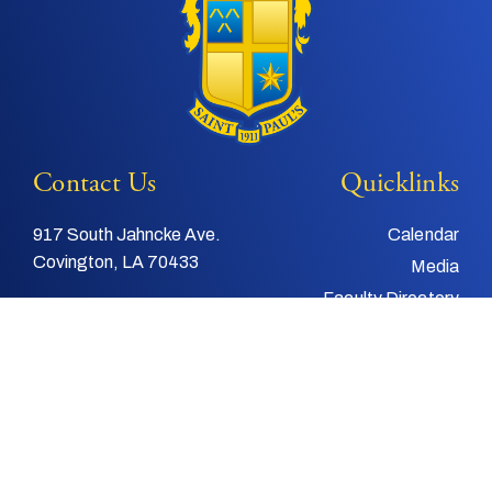
Contact Us
Quicklinks
917 South Jahncke Ave.
Calendar
Covington, LA 70433
Media
Faculty Directory
Tel:
985-892-3200
Support Us
Fax:
985-892-4048
Alumni
Email:
info@stpauls.com
Child and Youth
Protection