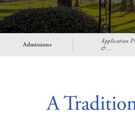
Application Pr
Admissions
&…
A Traditio