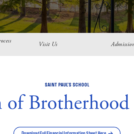
ocess
Visit Us
Admission
SAINT PAUL’S SCHOOL
n of Brotherhood
Download Full Financial Information Sheet Here