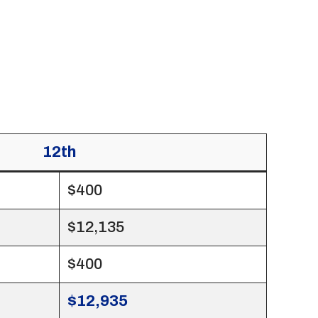
12th
$400
$12,135
$400
$12,935