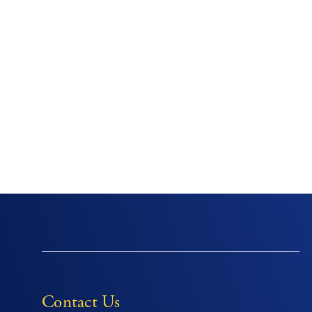
Contact Us