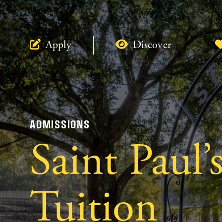
Apply
Discover
ADMISSIONS
Saint Paul’
Tuition