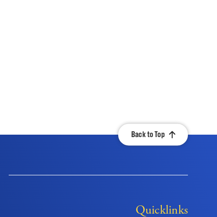
Back to Top
Quicklinks