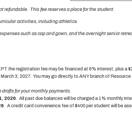
ot refundable. This fee reserves a place for the student.
rricular activities, including athletics.
expenses such as cap and gown, and the overnight senior retrea
T the registration fee may be financed at 6% interest, plus a $25
n March 3, 2027. You may go directly to ANY branch of Resource 
to drafts for your monthly payments.
1, 2026
. All past due balances will be charged a 1% monthly inte
26
. A credit card convenience fee of $400 per student will be as