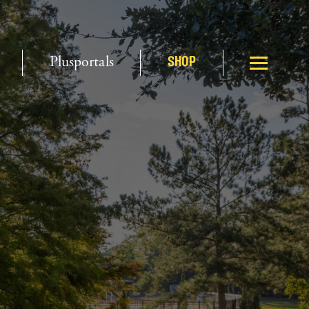
Plusportals
SHOP