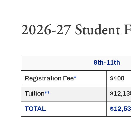
2026-27 Student F
8th-11th
Registration Fee
*
$400
Tuition
**
$12,13
TOTAL
$12,5