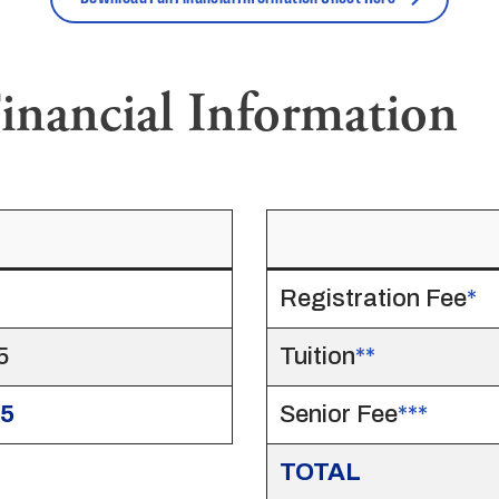
inancial Information
Registration Fee
*
5
Tuition
**
35
Senior Fee
***
TOTAL