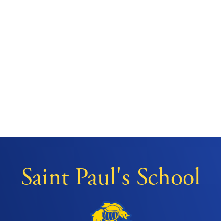
Saint Paul's School