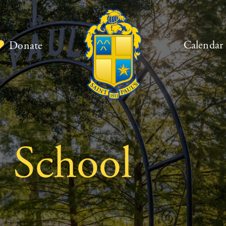
Calendar
Donate
s School