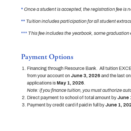
*
Once a student is accepted, the registration fee is n
**
Tuition includes participation for all student extracu
***
This fee includes the yearbook, some graduation 
Payment Options
Financing through Resource Bank. All tuition EXCEP
from your account on
June 3, 2026
and the last o
applications is
May 1, 2026
.
Note: if you finance tuition, you must authorize au
Direct payment to school of total amount by
June 
Payment by credit card if paid in full by
June 1, 20