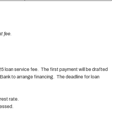
t fee.
 loan service fee. The first payment will be drafted
Bank to arrange financing. The deadline for loan
rest rate.
sessed.