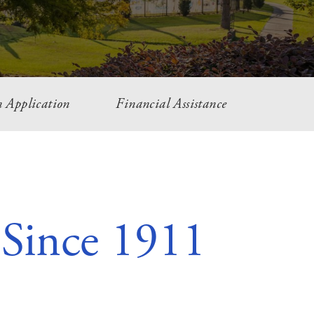
 Application
Financial Assistance
 Since 1911