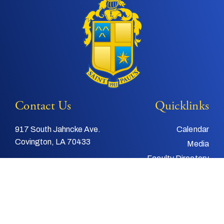
Contact Us
Quicklinks
917 South Jahncke Ave.
Calendar
Covington, LA 70433
Media
Faculty Directory
Tel:
985-892-3200
Support Us
Fax:
985-892-4048
Alumni
Email:
info@stpauls.com
Child and Youth
Protection