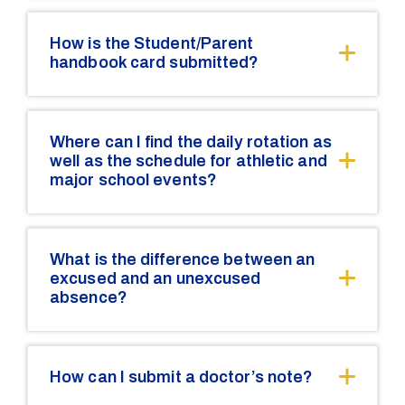
How is the Student/Parent
handbook card submitted?
Where can I find the daily rotation as
well as the schedule for athletic and
major school events?
What is the difference between an
excused and an unexcused
absence?
How can I submit a doctor’s note?