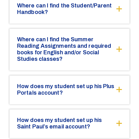
Where can I find the Student/Parent
Handbook?
Where can I find the Summer
Reading Assignments and required
books for English and/or Social
Studies classes?
How does my student set up his Plus
Portals account?
How does my student set up his
Saint Paul’s email account?