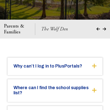
Parents &
The Wolf Den
Parent 
Families
Why can’t I log in to PlusPortals?
Where can I find the school supplies
list?