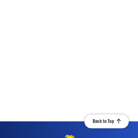
Back to Top