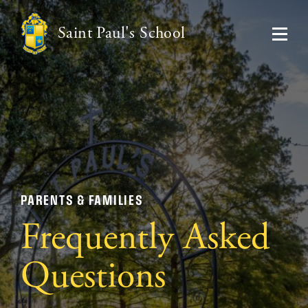
Saint Paul's School
PARENTS & FAMILIES
Frequently Asked
Questions