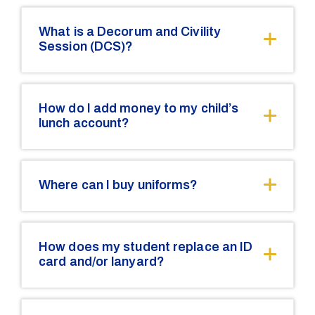
What is a Decorum and Civility
Session (DCS)?
How do I add money to my child’s
lunch account?
Where can I buy uniforms?
How does my student replace an ID
card and/or lanyard?