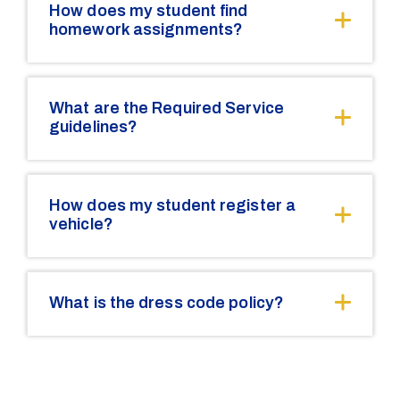
How does my student find
homework assignments?
What are the Required Service
guidelines?
How does my student register a
vehicle?
What is the dress code policy?