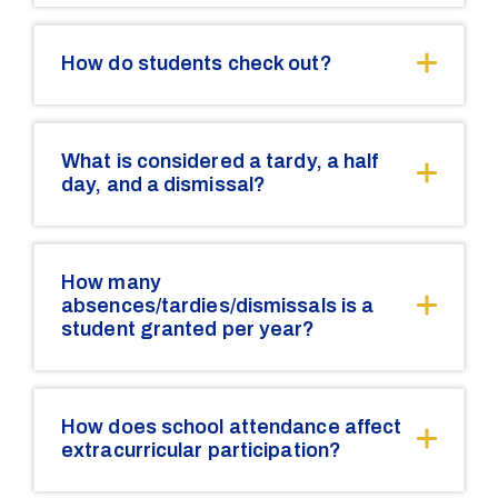
How do students check out?
What is considered a tardy, a half
day, and a dismissal?
How many
absences/tardies/dismissals is a
student granted per year?
How does school attendance affect
extracurricular participation?