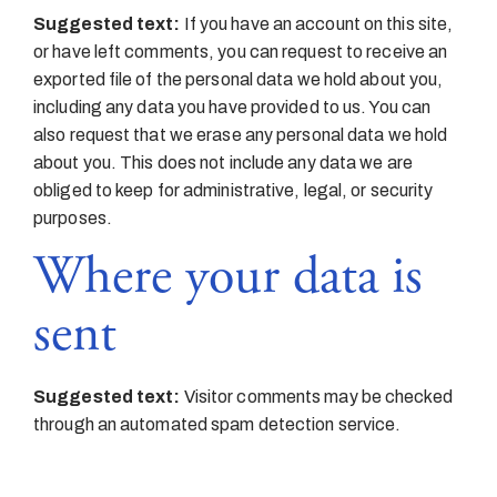
Suggested text:
If you have an account on this site,
or have left comments, you can request to receive an
exported file of the personal data we hold about you,
including any data you have provided to us. You can
also request that we erase any personal data we hold
about you. This does not include any data we are
obliged to keep for administrative, legal, or security
purposes.
Where your data is
sent
Suggested text:
Visitor comments may be checked
through an automated spam detection service.