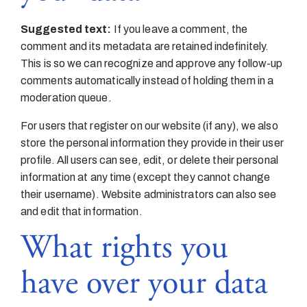
Suggested text:
If you leave a comment, the
comment and its metadata are retained indefinitely.
This is so we can recognize and approve any follow-up
comments automatically instead of holding them in a
moderation queue.
For users that register on our website (if any), we also
store the personal information they provide in their user
profile. All users can see, edit, or delete their personal
information at any time (except they cannot change
their username). Website administrators can also see
and edit that information.
What rights you
have over your data