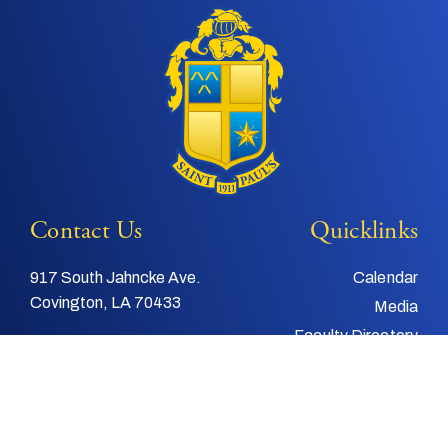
Contact Us
Quicklinks
917 South Jahncke Ave.
Calendar
Covington, LA 70433
Media
Faculty Directory
Tel:
985-892-3200
Support Us
Fax:
985-892-4048
Alumni
Email:
info@stpauls.com
Child and Youth
Protection