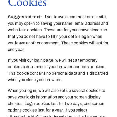
Cookies
Suggested text:
If you leave a comment on our site
you may opt-in to saving your name, email address and
website in cookies. These are for your convenience so
that you do not have to fill in your details again when
you leave another comment. These cookies will last for
one year.
If you visit our login page, we will set a temporary
cookie to determine if your browser accepts cookies.
This cookie contains no personal data and is discarded
when you close your browser.
When you log in, we will also set up several cookies to
save your login information and your screen display
choices. Login cookies last for two days, and screen
options cookies last for a year. If you select
“Remember Me”, your login will persist for two weeks.