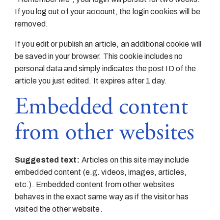
If you log out of your account, the login cookies will be
removed.
If you edit or publish an article, an additional cookie will
be saved in your browser. This cookie includes no
personal data and simply indicates the post ID of the
article you just edited. It expires after 1 day.
Embedded content
from other websites
Suggested text:
Articles on this site may include
embedded content (e.g. videos, images, articles,
etc.). Embedded content from other websites
behaves in the exact same way as if the visitor has
visited the other website.