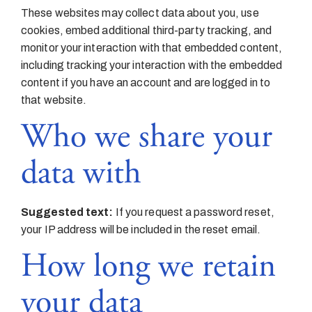
These websites may collect data about you, use
cookies, embed additional third-party tracking, and
monitor your interaction with that embedded content,
including tracking your interaction with the embedded
content if you have an account and are logged in to
that website.
Who we share your
data with
Suggested text:
If you request a password reset,
your IP address will be included in the reset email.
How long we retain
your data