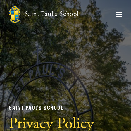
Saint Paul's School
SAINT PAUL’S SCHOOL
Privacy Policy