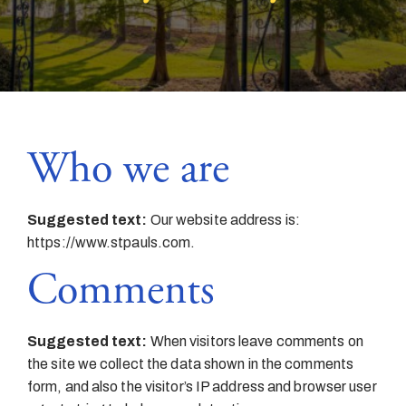
Who we are
Suggested text:
Our website address is:
https://www.stpauls.com.
Comments
Suggested text:
When visitors leave comments on
the site we collect the data shown in the comments
form, and also the visitor’s IP address and browser user