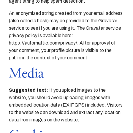
agent string to help spam detection.
An anonymized string created from your email address
(also called a hash) may be provided to the Gravatar
service to see if you are using it. The Gravatar service
privacy policy is available here:
https://automattic.com/privacy/. After approval of
your comment, your profile picture is visible to the
public in the context of your comment.
Media
Suggested text:
If you upload images to the
website, you should avoid uploading images with
embedded location data (EXIF GPS) included. Visitors
to the website can download and extract any location
data from images on the website.