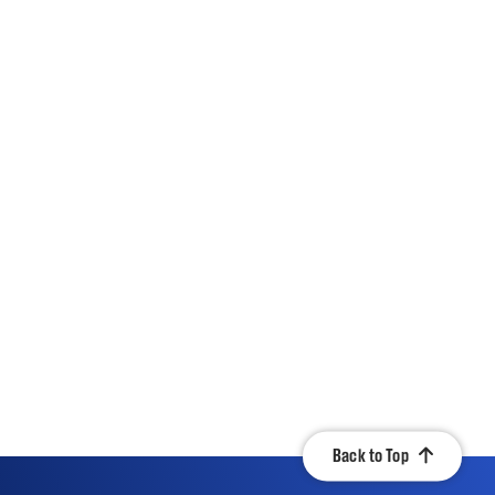
Back to Top