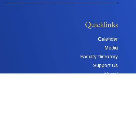
Quicklinks
Calendar
Media
Faculty Directory
Support Us
Alumni
Child and Youth
Protection
Web Design by
Gatorworks