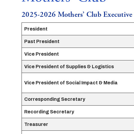
2025-2026 Mothers’ Club Executiv
President
Past President
Vice President
Vice President of Supplies & Logistics
Vice President of Social Impact & Media
Corresponding Secretary
Recording Secretary
Treasurer