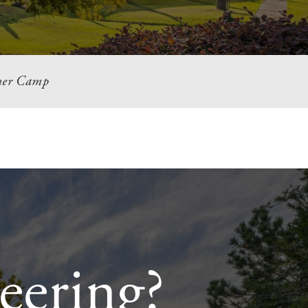
er Camp
eering?