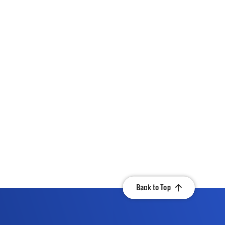
Back to Top