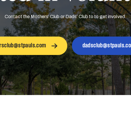
Contact the Mothers’ Club or Dads’ Club to to get involved.
rsclub@stpauls.com
dadsclub@stpauls.c