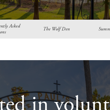
ntly Asked
The Wolf Den
Summ
ons
sted in volunt