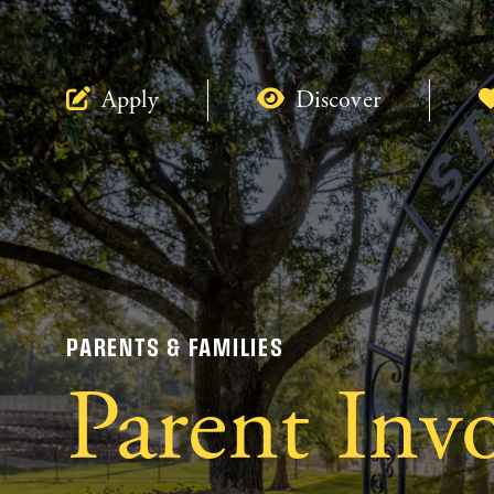
Apply
Discover
PARENTS & FAMILIES
Parent Inv