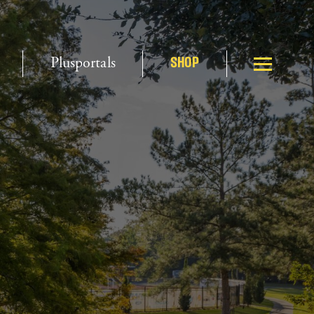
Plusportals
SHOP