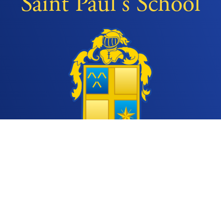
Saint Paul's School