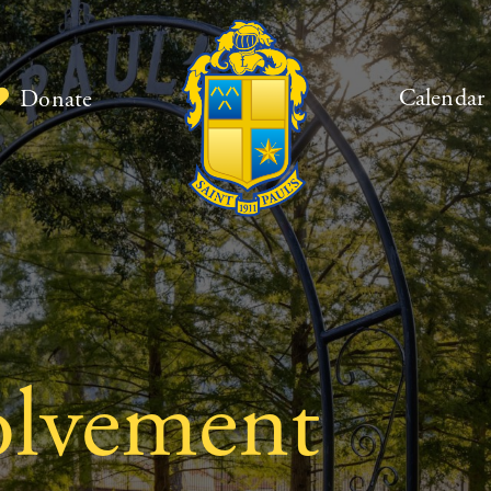
Calendar
Donate
olvement