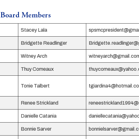
e Board Members
Stacey Lala
spsmcpresident@gmai
Bridgette Readlinger
Bridgette.readlinger
Witney Arch
witneyarch@gmail.co
Thuy Comeaux
thuycomeaux@yahoo
Tonie Talbert
tgiardina4@hotmail.c
Renee Strickland
reneestrickland1994
Danielle Catania
daniellecatania@yaho
Bonnie Sarver
bonnielsarver@gmail.