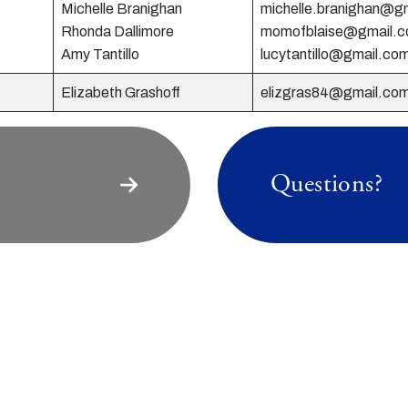
Michelle Branighan
michelle.branighan@g
Rhonda Dallimore
momofblaise@gmail.
Amy Tantillo
lucytantillo@gmail.co
Elizabeth Grashoff
elizgras84@gmail.co
Questions?