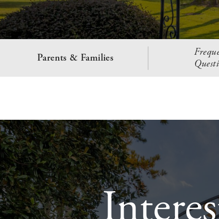
Freque
Parents & Families
Questi
Intere