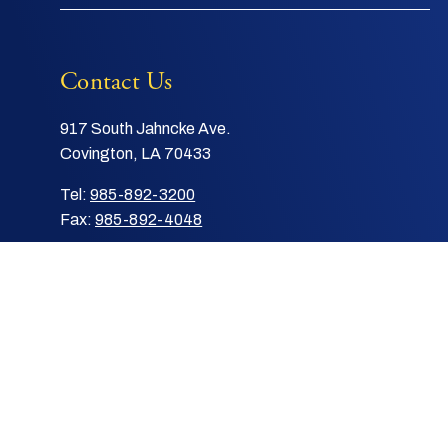
Contact Us
917 South Jahncke Ave.
Covington, LA 70433
Tel:
985-892-3200
Fax:
985-892-4048
Email:
info@stpauls.com
|
© 2026 Saint Paul's School
Privacy Policy