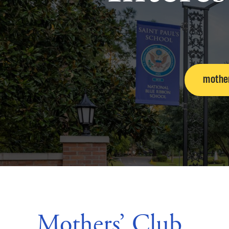
mothe
Mothers’ Club