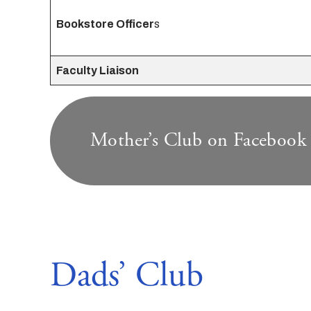
Bookstore Officer
s
Faculty Liaison
Mother’s Club on Facebook
Dads’ Club