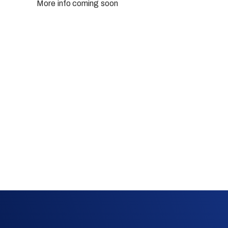
More info coming soon