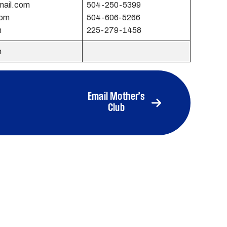
mail.com
504-250-5399
com
504-606-5266
m
225-279-1458
m
Email Mother’s
Club