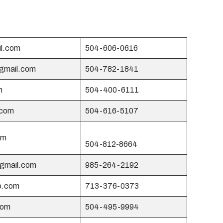
l.com
504-606-0616
@gmail.com
504-782-1841
m
504-400-6111
.com
504-616-5107
om
504-812-8664
@gmail.com
985-264-2192
o.com
713-376-0373
com
504-495-9994