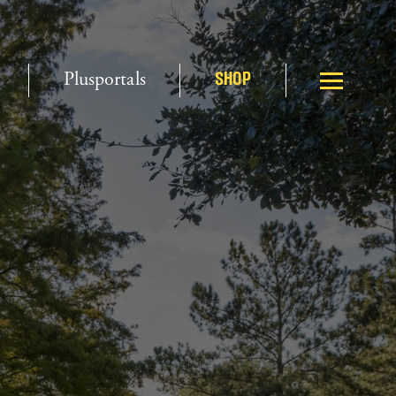
Plusportals
SHOP