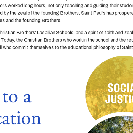
rs worked long hours, not only teaching and guiding their studen
d by the zeal of the founding Brothers, Saint Paul’s has prospere
es and the founding Brothers.
istian Brothers’ Lasallian Schools, and a spirit of faith and zeal
 Today, the Christian Brothers who work in the school and the re
ll who commit themselves to the educational philosophy of Saint
SOCI
to a
INCLUSI
RESPE
FAIT
JUSTI
cation