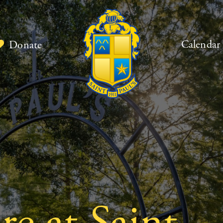
Calendar
Donate