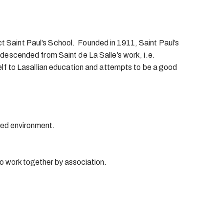
ct Saint Paul’s School. Founded in 1911, Saint Paul’s
s descended from Saint de La Salle’s work, i.e.
tself to Lasallian education and attempts to be a good
ined environment.
o work together by association.