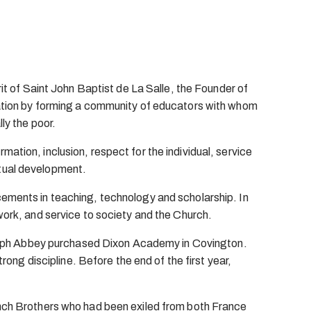
rit of Saint John Baptist de La Salle, the Founder of
ucation by forming a community of educators with whom
ly the poor.
ation, inclusion, respect for the individual, service
ritual development.
cements in teaching, technology and scholarship. In
work, and service to society and the Church.
 Joseph Abbey purchased Dixon Academy in Covington.
rong discipline. Before the end of the first year,
rench Brothers who had been exiled from both France