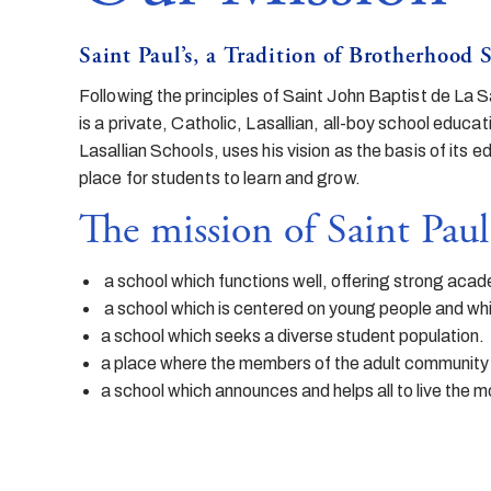
Saint Paul’s, a Tradition of Brotherhood 
Following the principles of Saint John Baptist de La S
is a private, Catholic, Lasallian, all-boy school educa
Lasallian Schools, uses his vision as the basis of its 
place for students to learn and grow.
The mission of Saint Paul’s
a school which functions well, offering strong acade
a school which is centered on young people and whic
a school which seeks a diverse student population.
a place where the members of the adult community 
a school which announces and helps all to live the m