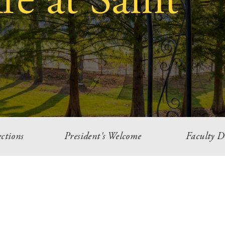
e at Saint
ctions
President's Welcome
Faculty D