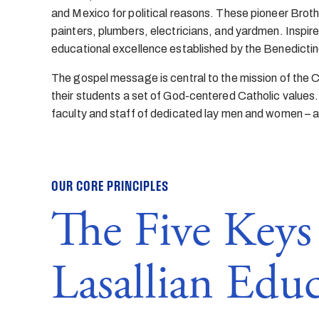
and Mexico for political reasons. These pioneer Brothe
painters, plumbers, electricians, and yardmen. Inspire
educational excellence established by the Benedictin
The gospel message is central to the mission of the Chr
their students a set of God-centered Catholic values.
faculty and staff of dedicated lay men and women – a
OUR CORE PRINCIPLES
The Five Keys 
Lasallian Edu