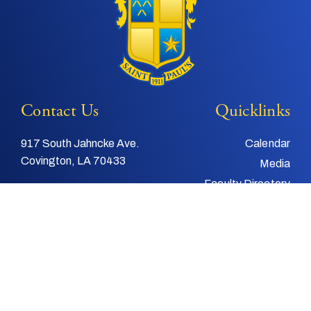
Contact Us
Quicklinks
917 South Jahncke Ave.
Calendar
Covington, LA 70433
Media
Faculty Directory
Tel:
985-892-3200
Support Us
Fax:
985-892-4048
Alumni
Email:
info@stpauls.com
Child and Youth
Protection