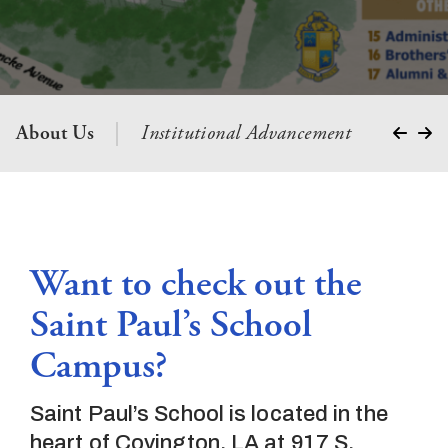
About Us
Institutional Advancement
Presiden
Want to check out the
Saint Paul’s School
Campus?
Saint Paul’s School is located in the
heart of Covington, LA at 917 S.