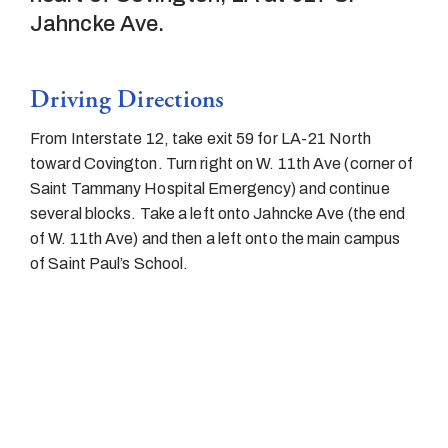
Jahncke Ave.
Driving Directions
From Interstate 12, take exit 59 for LA-21 North
toward Covington. Turn right on W. 11th Ave (corner of
Saint Tammany Hospital Emergency) and continue
several blocks. Take a left onto Jahncke Ave (the end
of W. 11th Ave) and then a left onto the main campus
of Saint Paul’s School.