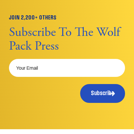
JOIN 2,200+ OTHERS
Subscribe To The Wolf
Pack Press
Email
Subscribe