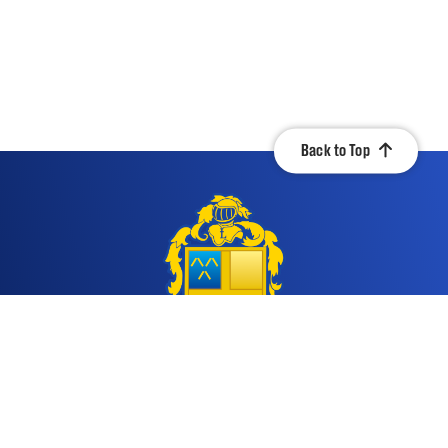
Back to Top
Contact Us
Quicklinks