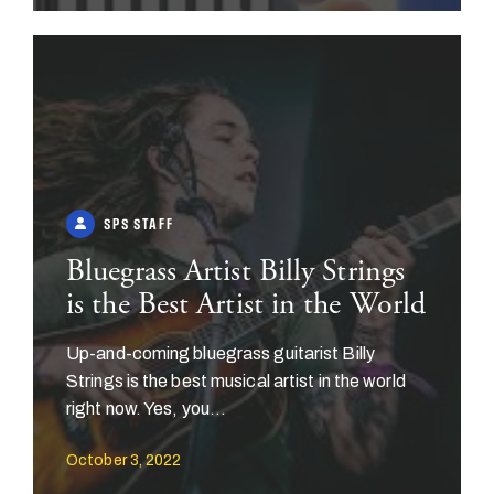
SPS STAFF
Bluegrass Artist Billy Strings
is the Best Artist in the World
Up-and-coming bluegrass guitarist Billy
Strings is the best musical artist in the world
right now. Yes, you...
October 3, 2022