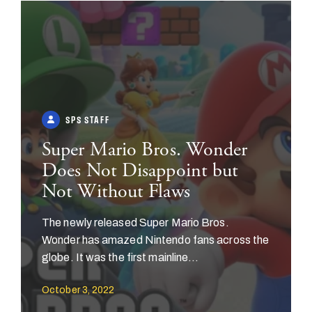
SPS STAFF
Super Mario Bros. Wonder
Does Not Disappoint but
Not Without Flaws
The newly released Super Mario Bros.
Wonder has amazed Nintendo fans across the
globe. It was the first mainline...
October 3, 2022