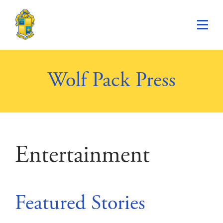
Saint Paul's School
Wolf Pack Press
Entertainment
Featured Stories