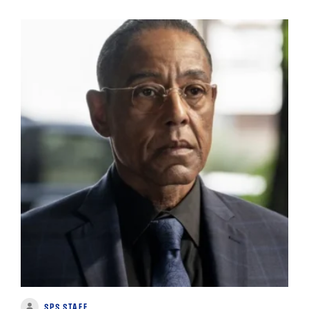
SPS STAFF