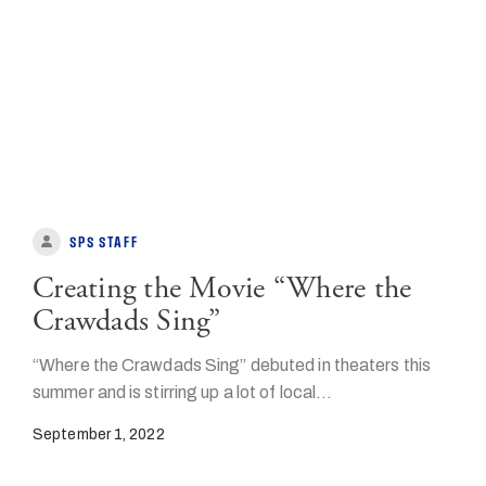
SPS STAFF
Creating the Movie “Where the
Crawdads Sing”
“Where the Crawdads Sing” debuted in theaters this
summer and is stirring up a lot of local…
September 1, 2022