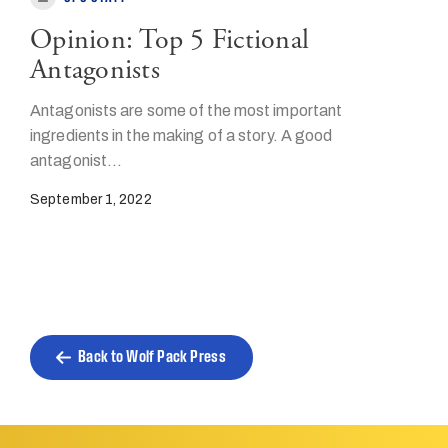
Opinion: Top 5 Fictional
Antagonists
Antagonists are some of the most important
ingredients in the making of a story. A good
antagonist…
September 1, 2022
Back to Wolf Pack Press