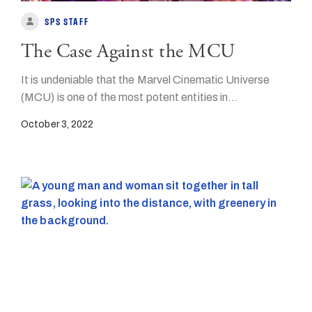
SPS STAFF
The Case Against the MCU
It is undeniable that the Marvel Cinematic Universe
(MCU) is one of the most potent entities in…
October 3, 2022