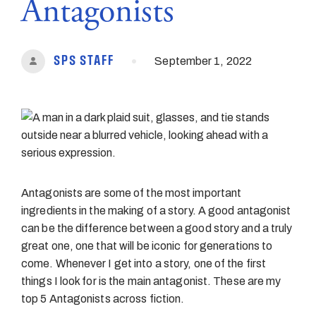
Antagonists
•
SPS STAFF
September 1, 2022
Antagonists are some of the most important
ingredients in the making of a story. A good antagonist
can be the difference between a good story and a truly
great one, one that will be iconic for generations to
come. Whenever I get into a story, one of the first
things I look for is the main antagonist. These are my
top 5 Antagonists across fiction.