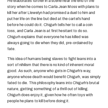
He elaborates further in a scene near the end of the
story when he comes to Carla Jean Moss with plans to
kill her after Llewelyn had promised a duel to him and
put her life on the line but died at the cartel’s hand
before he could do it. Chigurh tells her to call a coin
toss, and Carla Jean is at first hesitant to do so.
Chigurh explains that everyone he has killed was
always going to die when they did, pre-ordained by
fate.
This idea of humans being slaves to fight leans into a
sort of nihilism that there is no kind of inherent moral
good. As such, anyone who gets in Chigurh’s way,
anyone whose death would benefit Chigurh, was simply
fated to die. This philosophy leans into Chigurh’s brutal
nature, getting something of a thrill out of killing.
Chigurh does enjoy it, given how he often toys with
people he plans to kill before doing it.