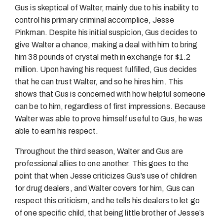
Gus is skeptical of Walter, mainly due to his inability to
control his primary criminal accomplice, Jesse
Pinkman. Despite his initial suspicion, Gus decides to
give Walter a chance, making a deal with him to bring
him 38 pounds of crystal meth in exchange for $1.2
million. Upon having his request fulfilled, Gus decides
that he can trust Walter, and so he hires him. This
shows that Gus is concerned with how helpful someone
can be to him, regardless of first impressions. Because
Walter was able to prove himself useful to Gus, he was
able to earn his respect.
Throughout the third season, Walter and Gus are
professional allies to one another. This goes to the
point that when Jesse criticizes Gus’s use of children
for drug dealers, and Walter covers for him, Gus can
respect this criticism, and he tells his dealers to let go
of one specific child, that being little brother of Jesse’s