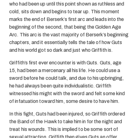
who had been up until this point shown as ruthless and
cold, sits down and begins to tear up. This moment
marks the end of Berserk’s first arc and leads into the
beginning of the second, that being the Golden Age
Arc. This arc is the vast majority of Berserk’s beginning
chapters, and it essentially tells the tale of how Guts
and his world got so dark and just who Griffith is.
Griffith’s first ever encounter is with Guts. Guts, age
15, had been a mercenary all his life. He could use a
sword before he could talk, and due to his upbringing,
he had always been quite individualistic. Griffith
witnessed his might with the sword and felt some kind
of infatuation toward him, some desire to have him.
In this fight, Guts had been injured, so Griffith ordered
the Band of the Hawk to take him in for the night and
treat his wounds. This is implied to be some sort of
sexual attraction. Griffith then gives Guts an offer,