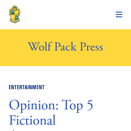
Saint Paul's School
Wolf Pack Press
ENTERTAINMENT
Opinion: Top 5
Fictional