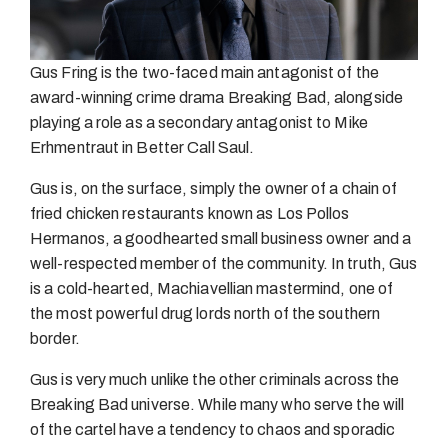
Gus Fring is the two-faced main antagonist of the
award-winning crime drama Breaking Bad, alongside
playing a role as a secondary antagonist to Mike
Erhmentraut in Better Call Saul.
Gus is, on the surface, simply the owner of a chain of
fried chicken restaurants known as Los Pollos
Hermanos, a goodhearted small business owner and a
well-respected member of the community. In truth, Gus
is a cold-hearted, Machiavellian mastermind, one of
the most powerful drug lords north of the southern
border.
Gus is very much unlike the other criminals across the
Breaking Bad universe. While many who serve the will
of the cartel have a tendency to chaos and sporadic