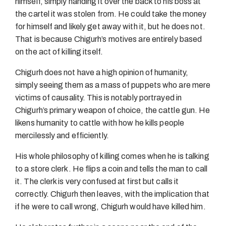
himself, simply handing it over the back to his boss at
the cartel it was stolen from. He could take the money
for himself and likely get away with it, but he does not.
That is because Chigurh’s motives are entirely based
on the act of killing itself.
Chigurh does not have a high opinion of humanity,
simply seeing them as a mass of puppets who are mere
victims of causality. This is notably portrayed in
Chigurh’s primary weapon of choice, the cattle gun. He
likens humanity to cattle with how he kills people
mercilessly and efficiently.
His whole philosophy of killing comes when he is talking
to a store clerk. He flips a coin and tells the man to call
it. The clerk is very confused at first but calls it
correctly. Chigurh then leaves, with the implication that
if he were to call wrong, Chigurh would have killed him.