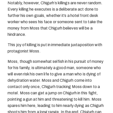
Notably, however, Chigurh’s killings are never random.
Every killing he executes is a deliberate act done to
further his own goals, whether it’s a hotel front desk
worker who sees his face or someone sent to take the
money from Moss that Chigurh believes will be a
hindrance.
This joy of killing is put in immediate juxtaposition with
protagonist Moss.
Moss, though somewhat selfish in his pursuit of money
for his family, is ultimately a good man, someone who
will even risk his own life to give a man who is dying of
dehydration water. Moss and Chigurh come into
contact only once, Chigurh tracking Moss down to a
motel. Moss can get a jump on Chigurh in this fight,
pointing a gun at him and threatening to kill him. Moss
spares him here, leading to him nearly dying as Chigurh
shoots him from a long range. In the end, Chigurh can