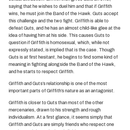
saying that he wishes to duel him and that if Griffith
wins, he must join the Band of the Hawk. Guts accept
this challenge and the two fight. Griffith is able to
defeat Guts, and he has an almost child-like glee at the
idea of having him at his side. This causes Guts to
question if Griffith is homosexual, which, while not
expressly stated, is implied that is the case. Though
Guts is at first hesitant, he begins to find some kind of
meaning in fighting alongside the Band of the Hawk,
and he starts to respect Griffith.
Griffith and Guts’s relationship is one of the most
important parts of Griffith’s nature as an antagonist.
Griffith is closer to Guts than most of the other
mercenaries, drawn to his strength and rough
individualism. At a first glance, it seems simply that
Griffith and Guts are simply friends who respect one