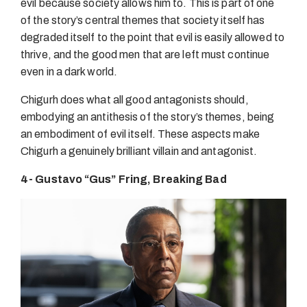
evil because society allows him to. This is part of one
of the story’s central themes that society itself has
degraded itself to the point that evil is easily allowed to
thrive, and the good men that are left must continue
even in a dark world.
Chigurh does what all good antagonists should,
embodying an antithesis of the story’s themes, being
an embodiment of evil itself. These aspects make
Chigurh a genuinely brilliant villain and antagonist.
4- Gustavo “Gus” Fring, Breaking Bad