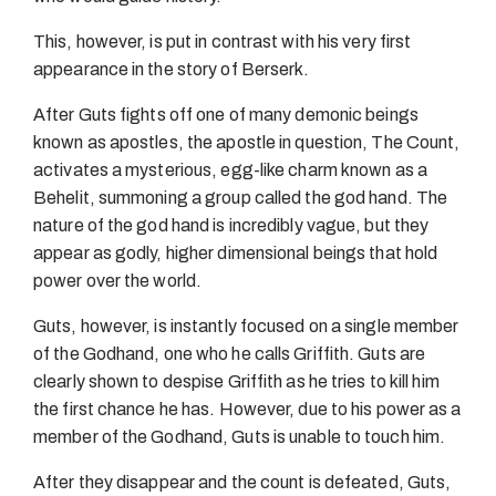
This, however, is put in contrast with his very first
appearance in the story of Berserk.
After Guts fights off one of many demonic beings
known as apostles, the apostle in question, The Count,
activates a mysterious, egg-like charm known as a
Behelit, summoning a group called the god hand. The
nature of the god hand is incredibly vague, but they
appear as godly, higher dimensional beings that hold
power over the world.
Guts, however, is instantly focused on a single member
of the Godhand, one who he calls Griffith. Guts are
clearly shown to despise Griffith as he tries to kill him
the first chance he has. However, due to his power as a
member of the Godhand, Guts is unable to touch him.
After they disappear and the count is defeated, Guts,