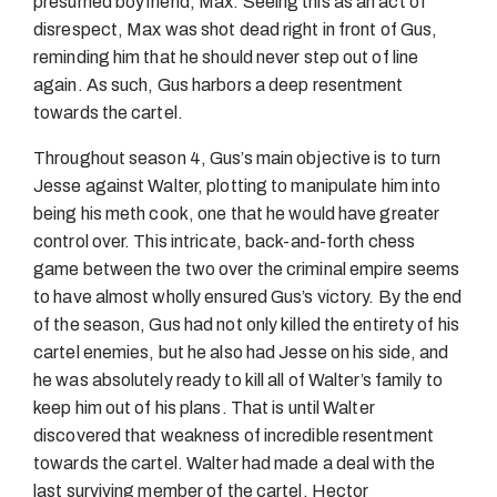
presumed boyfriend, Max. Seeing this as an act of
disrespect, Max was shot dead right in front of Gus,
reminding him that he should never step out of line
again. As such, Gus harbors a deep resentment
towards the cartel.
Throughout season 4, Gus’s main objective is to turn
Jesse against Walter, plotting to manipulate him into
being his meth cook, one that he would have greater
control over. This intricate, back-and-forth chess
game between the two over the criminal empire seems
to have almost wholly ensured Gus’s victory. By the end
of the season, Gus had not only killed the entirety of his
cartel enemies, but he also had Jesse on his side, and
he was absolutely ready to kill all of Walter’s family to
keep him out of his plans. That is until Walter
discovered that weakness of incredible resentment
towards the cartel. Walter had made a deal with the
last surviving member of the cartel, Hector