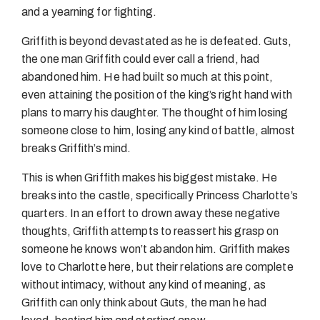
and a yearning for fighting.
Griffith is beyond devastated as he is defeated. Guts,
the one man Griffith could ever call a friend, had
abandoned him. He had built so much at this point,
even attaining the position of the king’s right hand with
plans to marry his daughter. The thought of him losing
someone close to him, losing any kind of battle, almost
breaks Griffith’s mind.
This is when Griffith makes his biggest mistake. He
breaks into the castle, specifically Princess Charlotte’s
quarters. In an effort to drown away these negative
thoughts, Griffith attempts to reassert his grasp on
someone he knows won’t abandon him. Griffith makes
love to Charlotte here, but their relations are complete
without intimacy, without any kind of meaning, as
Griffith can only think about Guts, the man he had