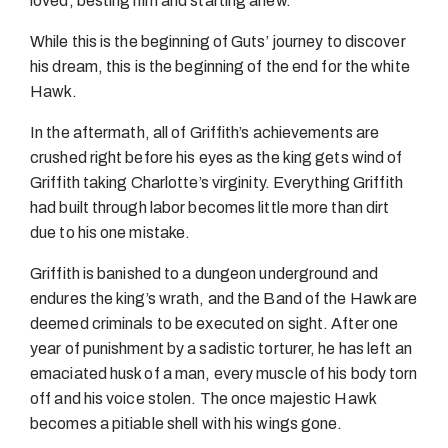
loved, besting him and starting anew.
While this is the beginning of Guts’ journey to discover
his dream, this is the beginning of the end for the white
Hawk.
In the aftermath, all of Griffith’s achievements are
crushed right before his eyes as the king gets wind of
Griffith taking Charlotte’s virginity. Everything Griffith
had built through labor becomes little more than dirt
due to his one mistake.
Griffith is banished to a dungeon underground and
endures the king’s wrath, and the Band of the Hawk are
deemed criminals to be executed on sight. After one
year of punishment by a sadistic torturer, he has left an
emaciated husk of a man, every muscle of his body torn
off and his voice stolen. The once majestic Hawk
becomes a pitiable shell with his wings gone.