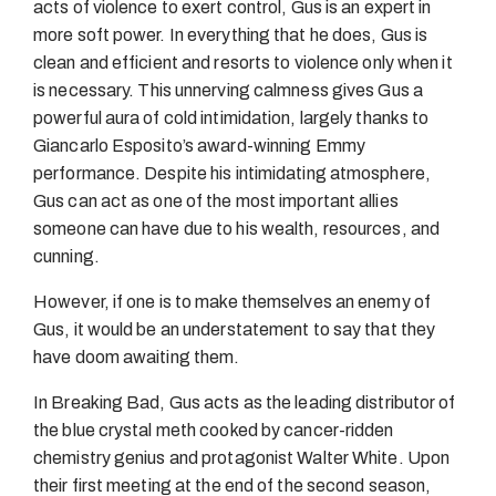
acts of violence to exert control, Gus is an expert in
more soft power. In everything that he does, Gus is
clean and efficient and resorts to violence only when it
is necessary. This unnerving calmness gives Gus a
powerful aura of cold intimidation, largely thanks to
Giancarlo Esposito’s award-winning Emmy
performance. Despite his intimidating atmosphere,
Gus can act as one of the most important allies
someone can have due to his wealth, resources, and
cunning.
However, if one is to make themselves an enemy of
Gus, it would be an understatement to say that they
have doom awaiting them.
In Breaking Bad, Gus acts as the leading distributor of
the blue crystal meth cooked by cancer-ridden
chemistry genius and protagonist Walter White. Upon
their first meeting at the end of the second season,