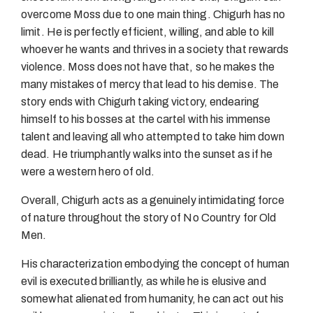
overcome Moss due to one main thing. Chigurh has no
limit. He is perfectly efficient, willing, and able to kill
whoever he wants and thrives in a society that rewards
violence. Moss does not have that, so he makes the
many mistakes of mercy that lead to his demise. The
story ends with Chigurh taking victory, endearing
himself to his bosses at the cartel with his immense
talent and leaving all who attempted to take him down
dead. He triumphantly walks into the sunset as if he
were a western hero of old.
Overall, Chigurh acts as a genuinely intimidating force
of nature throughout the story of No Country for Old
Men.
His characterization embodying the concept of human
evil is executed brilliantly, as while he is elusive and
somewhat alienated from humanity, he can act out his