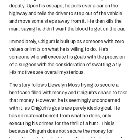
deputy. Upon his escape, he pulls over a car on the
highway and tells the driver to step out of the vehicle
and move some steps away from it. He then kills the
man, saying he didn’t want the blood to get on the car.
Immediately, Chigurh is built up as someone with zero
values or limits on what he is willing to do. He’s
someone who will execute his goals with the precision
of a surgeon with the consideration of swatting a fly.
His motives are overall mysterious.
The story follows Llewelyn Moss trying to secure a
briefcase filled with money and Chigurh’s chase to take
that money. However, he is seemingly unconcerned
with it, as Chigurh’s goals are purely ideological. He
has no material benefit from what he does, only
executing his crimes for the thrill of a hunt. This is
because Chigurh does not secure the money for