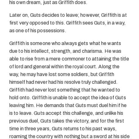
his own dream, just as Griffith does.
Later on, Guts decides to leave; however, Griffith is at
first very opposed to this. Griffith sees Guts, in a way,
as one of his possessions.
Griffith is someone who always gets what he wants
due to his intellect, strength, and charisma. He was
able to rise from a mere commoner to attaining the title
of lord and general within the royal court. Along the
way, he may have lost some soldiers, but Griffith
himself had never had his resolve truly challenged.
Griffith had never lost something that he wanted to
hold onto. Griffith is unable to accept the idea of Guts
leaving him. He demands that Guts must duel him if he
is to leave. Guts accept this challenge, and unlike his
previous duel, Guts takes the victory, and for the first
time in three years, Guts returns to his past ways,
roaming the country with nothing but a sword at his side