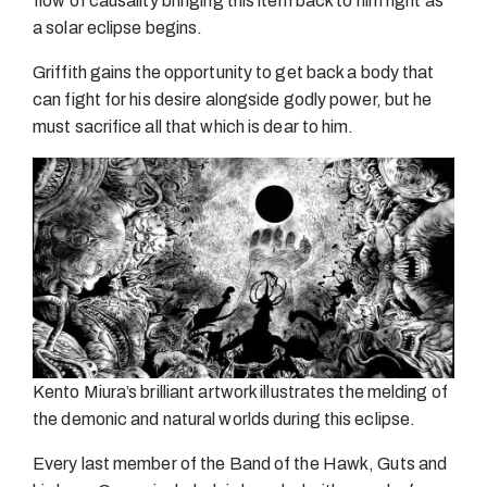
flow of causality bringing this item back to him right as
a solar eclipse begins.
Griffith gains the opportunity to get back a body that
can fight for his desire alongside godly power, but he
must sacrifice all that which is dear to him.
Kento Miura’s brilliant artwork illustrates the melding of
the demonic and natural worlds during this eclipse.
Every last member of the Band of the Hawk, Guts and