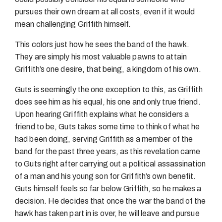
pursues their own dream at all costs, even if it would
mean challenging Griffith himself.
This colors just how he sees the band of the hawk.
They are simply his most valuable pawns to attain
Griffith’s one desire, that being, a kingdom of his own.
Guts is seemingly the one exception to this, as Griffith
does see him as his equal, his one and only true friend.
Upon hearing Griffith explains what he considers a
friend to be, Guts takes some time to think of what he
had been doing, serving Griffith as a member of the
band for the past three years, as this revelation came
to Guts right after carrying out a political assassination
of a man and his young son for Griffith’s own benefit.
Guts himself feels so far below Griffith, so he makes a
decision. He decides that once the war the band of the
hawk has taken part in is over, he will leave and pursue