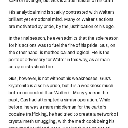
sake of revenge, but Gus is a true master of his craft.
His analytical mind is starkly contrasted with Walter’s
brilliant yet emotional mind. Many of Walter’s actions
are motivated by pride, by the justification of his ego.
In the final season, he even admits that the sole reason
for his actions was to fuel the fire of his pride. Gus, on
the other hand, is methodical and logical. He is the
perfect adversary for Walter in this way, as all main
antagonists should be.
Gus, however, is not without his weaknesses. Gus’s
kryptonite is also his pride, but it is a weakness much
better concealed than Walter’s. Many years in the
past, Gus had attempted a similar operation. While
before, he was a mere middleman for the cartel’s
cocaine trafficking, he had tried to create a network of
crystal meth smuggling, with the meth cook being his