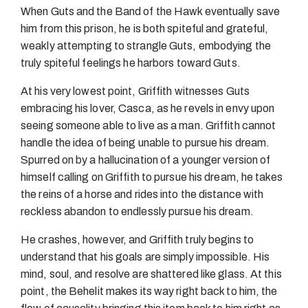
When Guts and the Band of the Hawk eventually save
him from this prison, he is both spiteful and grateful,
weakly attempting to strangle Guts, embodying the
truly spiteful feelings he harbors toward Guts.
At his very lowest point, Griffith witnesses Guts
embracing his lover, Casca, as he revels in envy upon
seeing someone able to live as a man. Griffith cannot
handle the idea of being unable to pursue his dream.
Spurred on by a hallucination of a younger version of
himself calling on Griffith to pursue his dream, he takes
the reins of a horse and rides into the distance with
reckless abandon to endlessly pursue his dream.
He crashes, however, and Griffith truly begins to
understand that his goals are simply impossible. His
mind, soul, and resolve are shattered like glass. At this
point, the Behelit makes its way right back to him, the