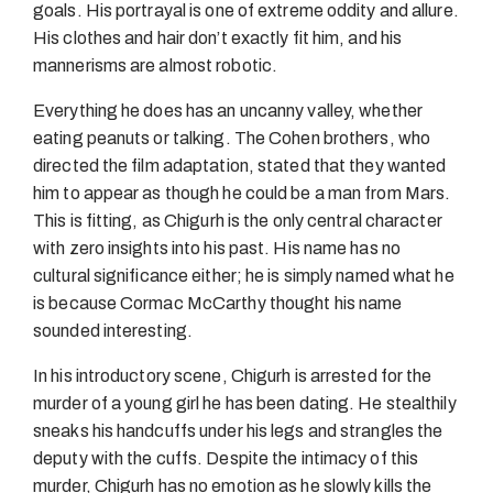
goals. His portrayal is one of extreme oddity and allure.
His clothes and hair don’t exactly fit him, and his
mannerisms are almost robotic.
Everything he does has an uncanny valley, whether
eating peanuts or talking. The Cohen brothers, who
directed the film adaptation, stated that they wanted
him to appear as though he could be a man from Mars.
This is fitting, as Chigurh is the only central character
with zero insights into his past. His name has no
cultural significance either; he is simply named what he
is because Cormac McCarthy thought his name
sounded interesting.
In his introductory scene, Chigurh is arrested for the
murder of a young girl he has been dating. He stealthily
sneaks his handcuffs under his legs and strangles the
deputy with the cuffs. Despite the intimacy of this
murder, Chigurh has no emotion as he slowly kills the