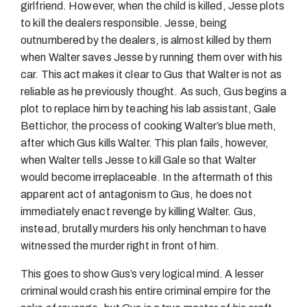
girlfriend. However, when the child is killed, Jesse plots
to kill the dealers responsible. Jesse, being
outnumbered by the dealers, is almost killed by them
when Walter saves Jesse by running them over with his
car. This act makes it clear to Gus that Walter is not as
reliable as he previously thought. As such, Gus begins a
plot to replace him by teaching his lab assistant, Gale
Bettichor, the process of cooking Walter’s blue meth,
after which Gus kills Walter. This plan fails, however,
when Walter tells Jesse to kill Gale so that Walter
would become irreplaceable. In the aftermath of this
apparent act of antagonism to Gus, he does not
immediately enact revenge by killing Walter. Gus,
instead, brutally murders his only henchman to have
witnessed the murder right in front of him.
This goes to show Gus’s very logical mind. A lesser
criminal would crash his entire criminal empire for the