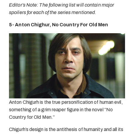
Editor’s Note: The following list will contain major
spoilers for each of the series mentioned.
5- Anton Chighur, No Country For Old Men
Anton Chigurh is the true personification of human evil,
something of a grim reaper figure in the novel “No
Country for Old Men.”
Chigurh’s design is the antithesis of humanity and all its