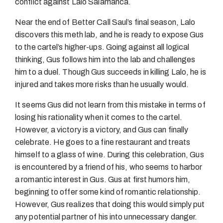
conflict against Lalo Salamanca.
Near the end of Better Call Saul’s final season, Lalo
discovers this meth lab, and he is ready to expose Gus
to the cartel’s higher-ups. Going against all logical
thinking, Gus follows him into the lab and challenges
him to a duel. Though Gus succeeds in killing Lalo, he is
injured and takes more risks than he usually would.
It seems Gus did not learn from this mistake in terms of
losing his rationality when it comes to the cartel.
However, a victory is a victory, and Gus can finally
celebrate. He goes to a fine restaurant and treats
himself to a glass of wine. During this celebration, Gus
is encountered by a friend of his, who seems to harbor
a romantic interest in Gus. Gus at first humors him,
beginning to offer some kind of romantic relationship.
However, Gus realizes that doing this would simply put
any potential partner of his into unnecessary danger.