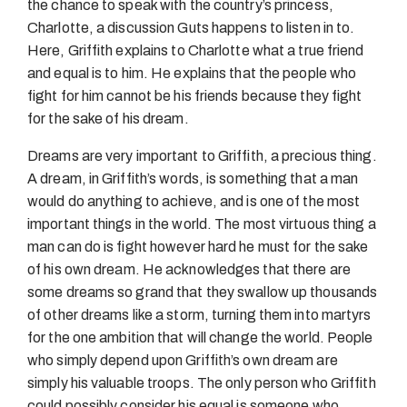
the chance to speak with the country’s princess,
Charlotte, a discussion Guts happens to listen in to.
Here, Griffith explains to Charlotte what a true friend
and equal is to him. He explains that the people who
fight for him cannot be his friends because they fight
for the sake of his dream.
Dreams are very important to Griffith, a precious thing.
A dream, in Griffith’s words, is something that a man
would do anything to achieve, and is one of the most
important things in the world. The most virtuous thing a
man can do is fight however hard he must for the sake
of his own dream. He acknowledges that there are
some dreams so grand that they swallow up thousands
of other dreams like a storm, turning them into martyrs
for the one ambition that will change the world. People
who simply depend upon Griffith’s own dream are
simply his valuable troops. The only person who Griffith
could possibly consider his equal is someone who