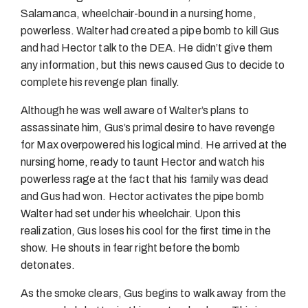
Salamanca, wheelchair-bound in a nursing home,
powerless. Walter had created a pipe bomb to kill Gus
and had Hector talk to the DEA. He didn’t give them
any information, but this news caused Gus to decide to
complete his revenge plan finally.
Although he was well aware of Walter’s plans to
assassinate him, Gus’s primal desire to have revenge
for Max overpowered his logical mind. He arrived at the
nursing home, ready to taunt Hector and watch his
powerless rage at the fact that his family was dead
and Gus had won. Hector activates the pipe bomb
Walter had set under his wheelchair. Upon this
realization, Gus loses his cool for the first time in the
show. He shouts in fear right before the bomb
detonates.
As the smoke clears, Gus begins to walk away from the