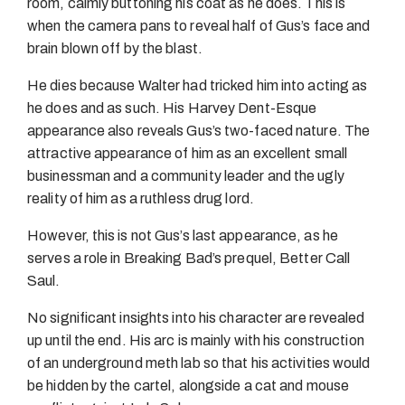
room, calmly buttoning his coat as he does. This is
when the camera pans to reveal half of Gus’s face and
brain blown off by the blast.
He dies because Walter had tricked him into acting as
he does and as such. His Harvey Dent-Esque
appearance also reveals Gus’s two-faced nature. The
attractive appearance of him as an excellent small
businessman and a community leader and the ugly
reality of him as a ruthless drug lord.
However, this is not Gus’s last appearance, as he
serves a role in Breaking Bad’s prequel, Better Call
Saul.
No significant insights into his character are revealed
up until the end. His arc is mainly with his construction
of an underground meth lab so that his activities would
be hidden by the cartel, alongside a cat and mouse