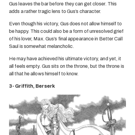
Gus leaves the bar before they can get closer. This
adds a rather tragic lens to Gus’s character.
Even though his victory, Gus does not allow himself to
be happy. This could also be a form of unresolved grief
of his lover, Max. Gus’s final appearance in Better Call
Saul is somewhat melancholic.
He may have achieved his ultimate victory, and yet, it
all feels empty. Gus sits on the throne, but the throne is
all that he allows himself to know.
3- Griffith, Berserk