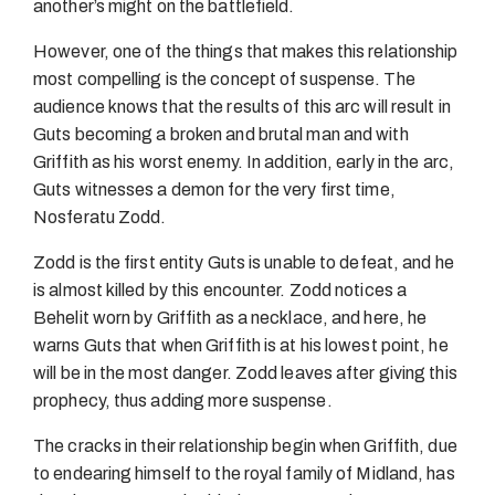
another’s might on the battlefield.
However, one of the things that makes this relationship
most compelling is the concept of suspense. The
audience knows that the results of this arc will result in
Guts becoming a broken and brutal man and with
Griffith as his worst enemy. In addition, early in the arc,
Guts witnesses a demon for the very first time,
Nosferatu Zodd.
Zodd is the first entity Guts is unable to defeat, and he
is almost killed by this encounter. Zodd notices a
Behelit worn by Griffith as a necklace, and here, he
warns Guts that when Griffith is at his lowest point, he
will be in the most danger. Zodd leaves after giving this
prophecy, thus adding more suspense.
The cracks in their relationship begin when Griffith, due
to endearing himself to the royal family of Midland, has