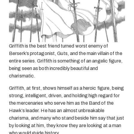
Griffith is the best friend turned worst enemy of
Berserk’s protagonist, Guts, and the main villain of the
entire series. Griffith is something of an angelic figure,
being seen as both incredibly beautiful and
charismatic.
Griffith, at first, shows himself as a heroic figure, being
strong, intelligent, driven, and holding high regard for
the mercenaries who serve him as the Band of the
Hawk’s leader. He has an almost unbreakable
charisma, and many who stand beside him say that just
by looking at him, they know they are looking at a man
who would guide history.