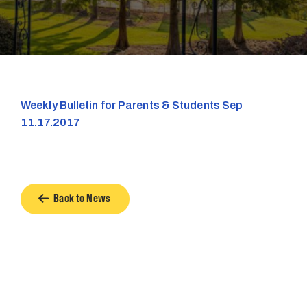
Weekly Bulletin for Parents & Students Sep
11.17.2017
Back to News