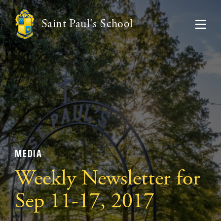
Saint Paul's School
MEDIA
Weekly Newsletter for
Sep 11-17, 2017