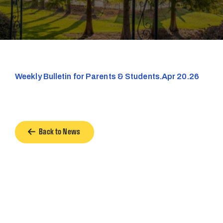
Weekly Bulletin for Parents & Students.Apr 20.26
Back to News