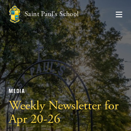
Saint Paul's School
MEDIA
Weekly Newsletter for
Apr 20-26