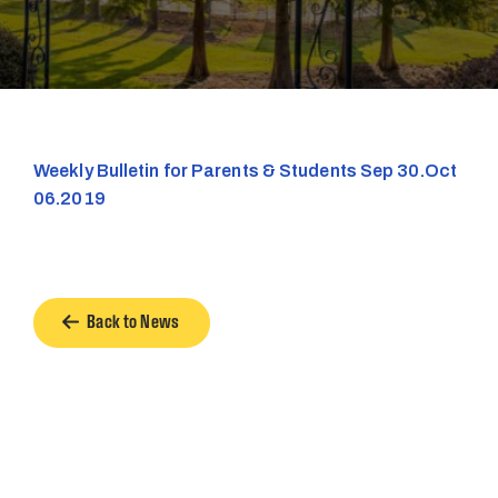
Weekly Bulletin for Parents & Students Sep 30.Oct
06.2019
Back to News