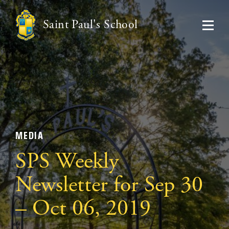
Saint Paul's School
MEDIA
SPS Weekly
Newsletter for Sep 30
– Oct 06, 2019