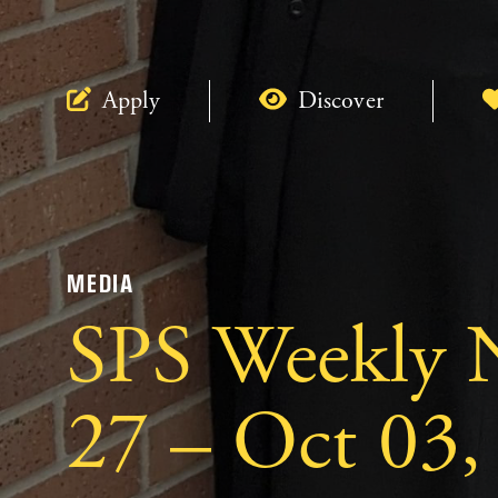
Apply
Discover
MEDIA
SPS Weekly N
27 – Oct 03,