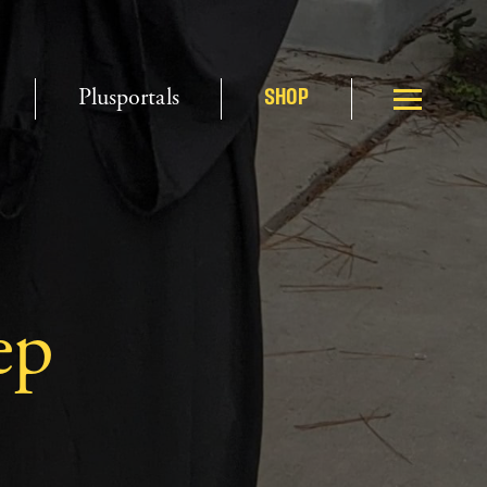
Plusportals
SHOP
ep