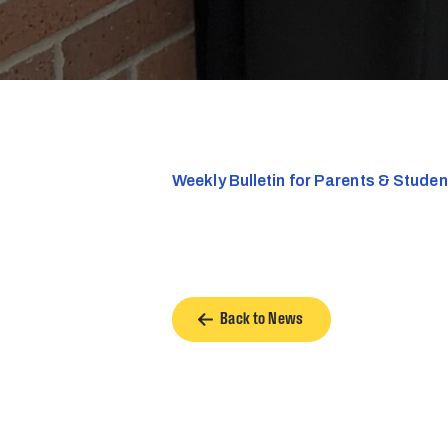
Weekly Bulletin for Parents & Stude
Back to News