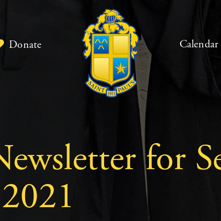
Calendar
Donate
ewsletter for S
 2021