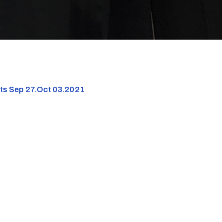
nts Sep 27.Oct 03.2021