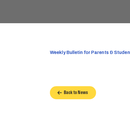
Weekly Bulletin for Parents & Stude
Back to News