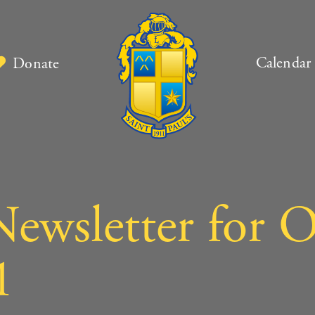
Calendar
Donate
ewsletter for O
1