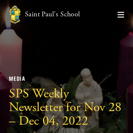
Saint Paul's School
MEDIA
SPS Weekly
Newsletter for Nov 28
– Dec 04, 2022