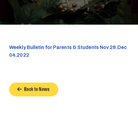
Weekly Bulletin for Parents & Students Nov 28.Dec
04.2022
Back to News