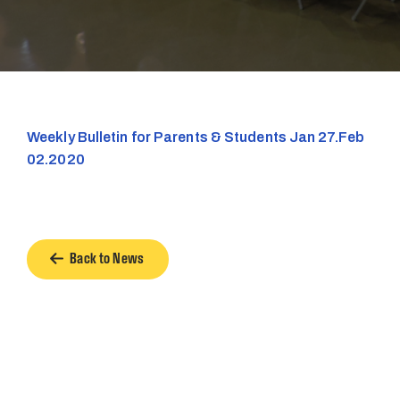
Weekly Bulletin for Parents & Students Jan 27.Feb
02.2020
Back to News