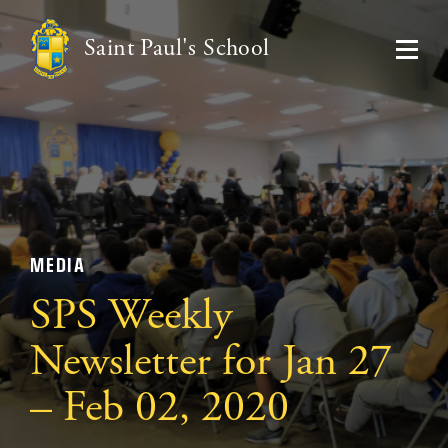
Saint Paul's School
MEDIA
SPS Weekly
Newsletter for Jan 27
– Feb 02, 2020