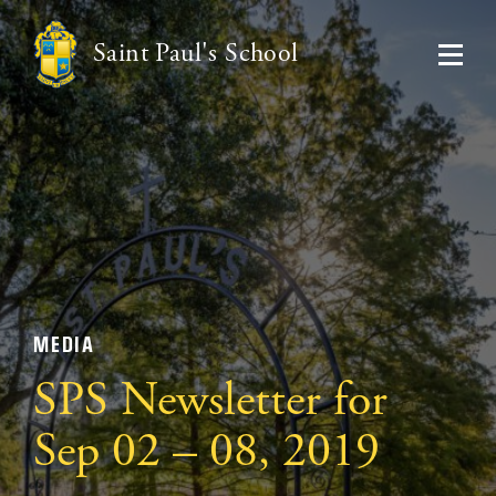
Saint Paul's School
MEDIA
SPS Newsletter for
Sep 02 – 08, 2019