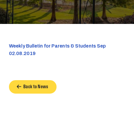
Weekly Bulletin for Parents & Students Sep
02.08.2019
Back to News