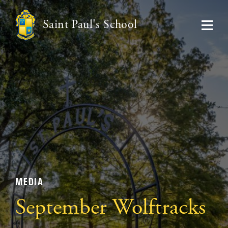
Saint Paul's School
MEDIA
September Wolftracks