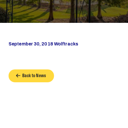
September 30, 2018 Wolftracks
Back to News