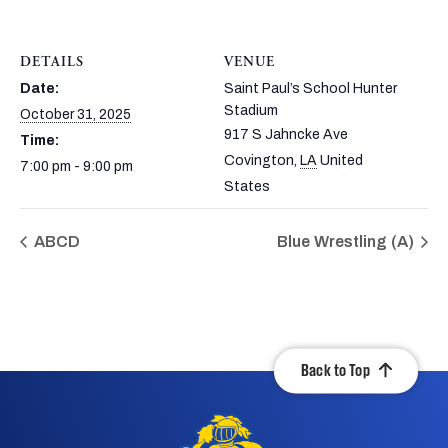
DETAILS
VENUE
Date:
Saint Paul’s School Hunter
Stadium
October 31, 2025
917 S Jahncke Ave
Time:
Covington
,
LA
United
7:00 pm - 9:00 pm
States
ABCD
Blue Wrestling (A)
Back to Top