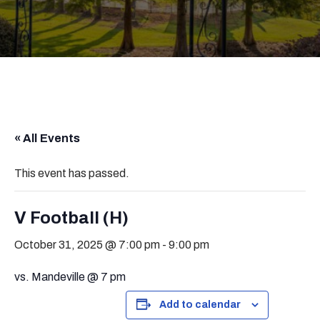
« All Events
This event has passed.
V Football (H)
October 31, 2025 @ 7:00 pm
-
9:00 pm
vs. Mandeville @ 7 pm
Add to calendar