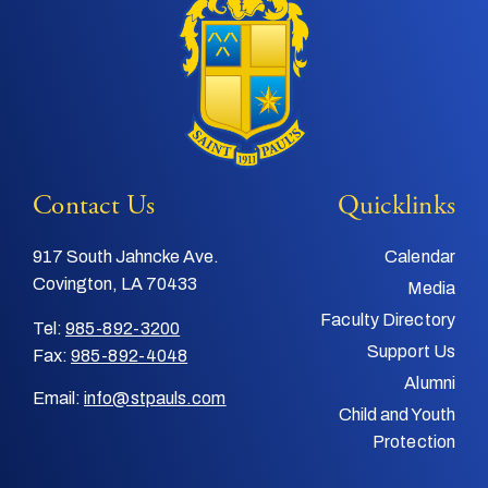
Contact Us
Quicklinks
917 South Jahncke Ave.
Calendar
Covington, LA 70433
Media
Faculty Directory
Tel:
985-892-3200
Support Us
Fax:
985-892-4048
Alumni
Email:
info@stpauls.com
Child and Youth
Protection