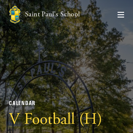
Saint Paul's School
CALENDAR
V Football (H)