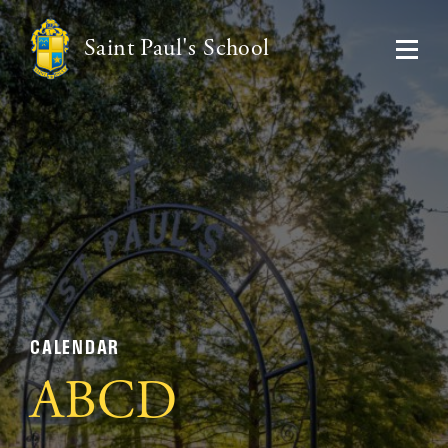
Saint Paul's School
CALENDAR
ABCD