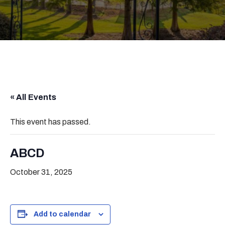
« All Events
This event has passed.
ABCD
October 31, 2025
Add to calendar