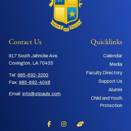
Contact Us
Quicklinks
917 South Jahncke Ave.
Calendar
Covington, LA 70433
Media
Faculty Directory
Tel:
985-892-3200
Support Us
Fax:
985-892-4048
Alumni
Email:
info@stpauls.com
Child and Youth
Protection