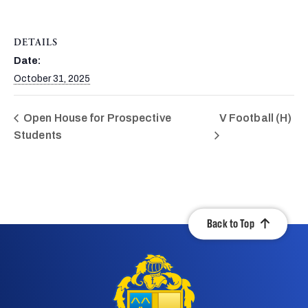
DETAILS
Date:
October 31, 2025
Open House for Prospective
V Football (H)
Students
Back to Top