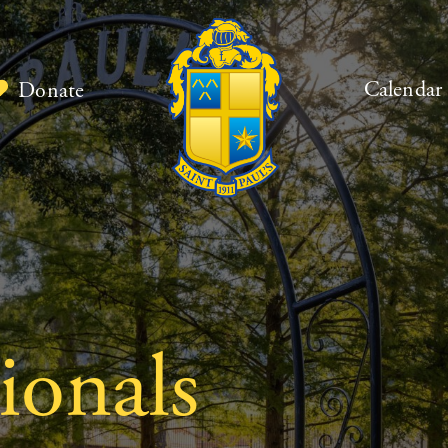
Calendar
Donate
ionals