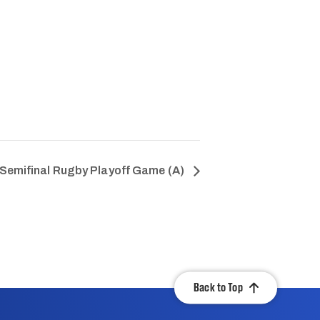
Semifinal Rugby Playoff Game (A)
Back to Top