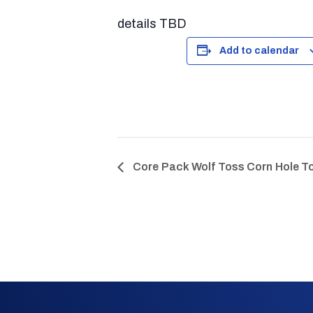
details TBD
Add to calendar
Core Pack Wolf Toss Corn Hole 