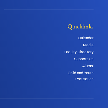
Quicklinks
Calendar
Media
Faculty Directory
Support Us
Alumni
Child and Youth
Protection