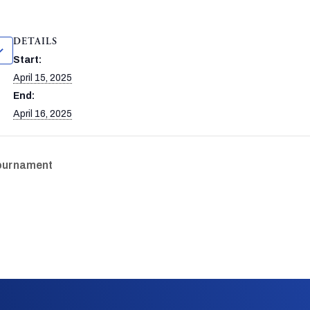
DETAILS
Start:
April 15, 2025
End:
April 16, 2025
Tournament