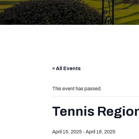
« All Events
This event has passed.
Tennis Regio
April 15, 2025
-
April 16, 2025