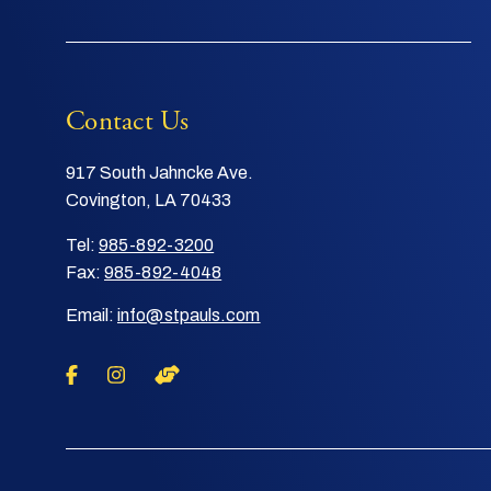
Contact Us
917 South Jahncke Ave.
Covington, LA 70433
Tel:
985-892-3200
Fax:
985-892-4048
Email:
info@stpauls.com