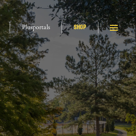
Plusportals
SHOP