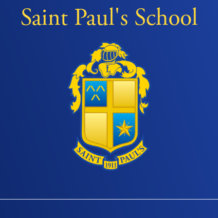
Saint Paul's School