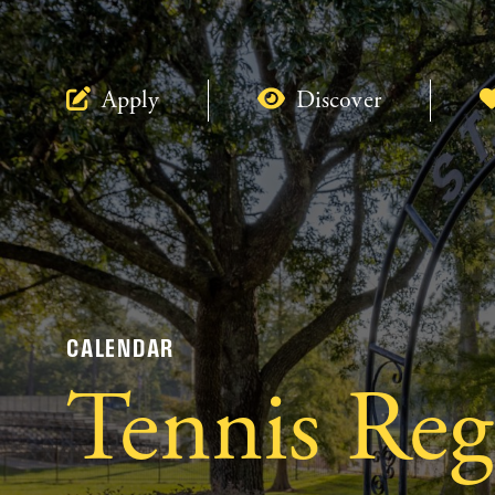
Apply
Discover
CALENDAR
Tennis Reg