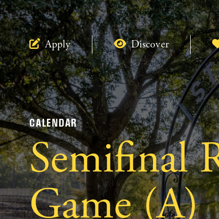
Apply
Discover
CALENDAR
Semifinal 
Game (A)