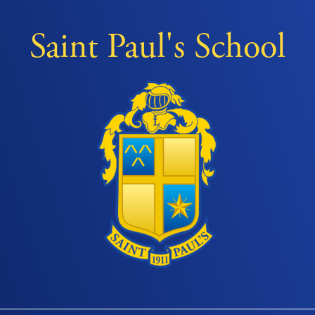
Saint Paul's School