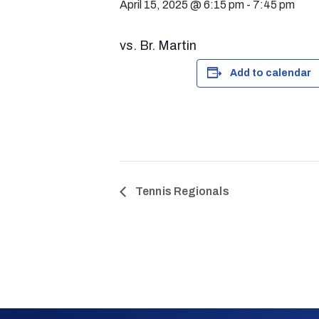
April 15, 2025 @ 6:15 pm
-
7:45 pm
vs. Br. Martin
Add to calendar
Tennis Regionals