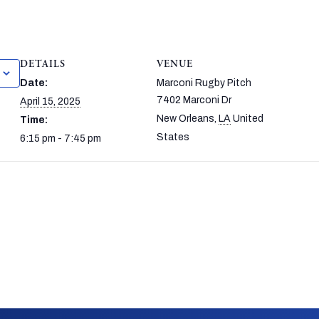
DETAILS
VENUE
Date:
Marconi Rugby Pitch
7402 Marconi Dr
April 15, 2025
New Orleans
,
LA
United
Time:
States
6:15 pm - 7:45 pm