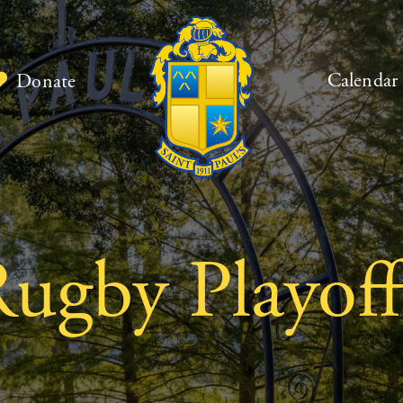
Calendar
Donate
Rugby Playoff