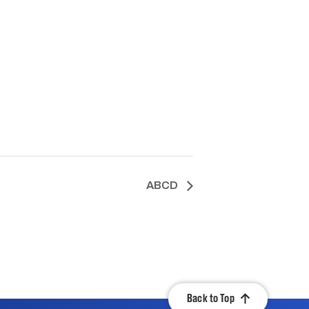
ABCD
Back to Top