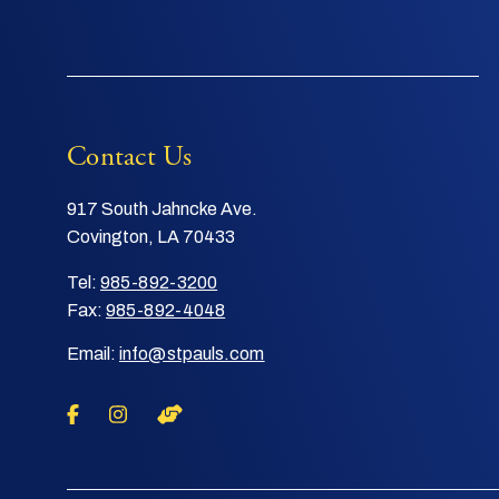
Contact Us
917 South Jahncke Ave.
Covington, LA 70433
Tel:
985-892-3200
Fax:
985-892-4048
Email:
info@stpauls.com