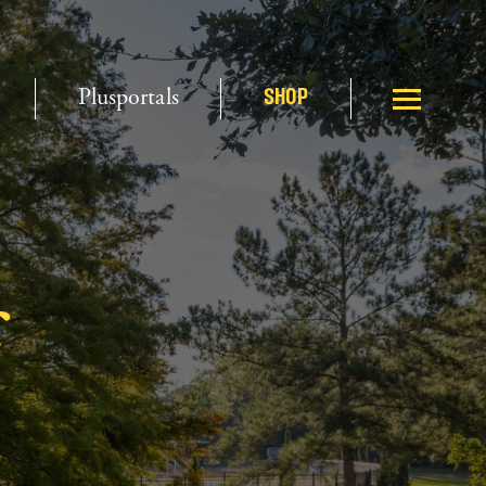
Plusportals
SHOP