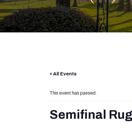
« All Events
This event has passed.
Semifinal Rug