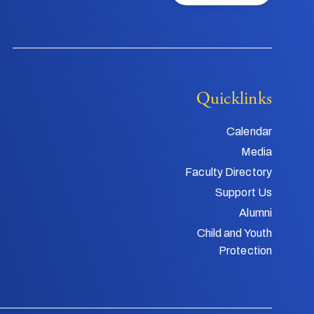
Quicklinks
Calendar
Media
Faculty Directory
Support Us
Alumni
Child and Youth
Protection