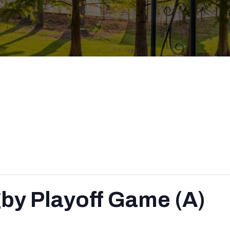
by Playoff Game (A)