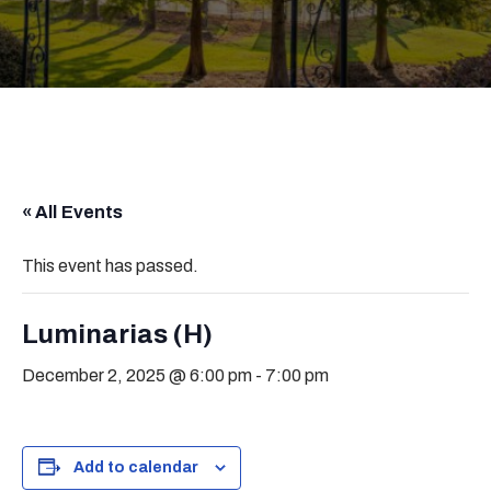
« All Events
This event has passed.
Luminarias (H)
December 2, 2025 @ 6:00 pm
-
7:00 pm
Add to calendar