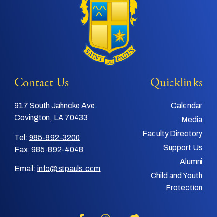
Contact Us
Quicklinks
917 South Jahncke Ave.
Calendar
Covington, LA 70433
Media
Faculty Directory
Tel:
985-892-3200
Support Us
Fax:
985-892-4048
Alumni
Email:
info@stpauls.com
Child and Youth
Protection