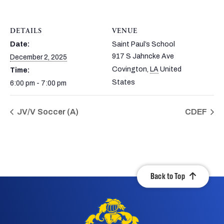
DETAILS
VENUE
Date:
Saint Paul’s School
917 S Jahncke Ave
December 2, 2025
Covington
,
LA
United
Time:
States
6:00 pm - 7:00 pm
JV/V Soccer (A)
CDEF
Back to Top