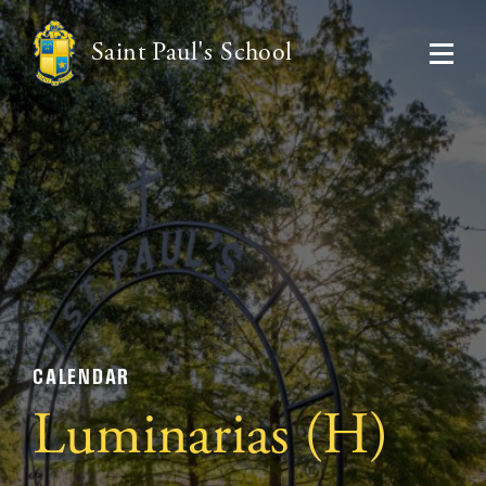
Saint Paul's School
CALENDAR
Luminarias (H)