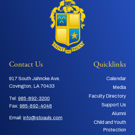
Contact Us
Quicklinks
917 South Jahncke Ave.
Calendar
Covington, LA 70433
Media
Faculty Directory
Tel:
985-892-3200
Support Us
Fax:
985-892-4048
Alumni
Email:
info@stpauls.com
Child and Youth
Protection