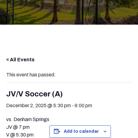
« All Events
This event has passed.
JV/V Soccer (A)
December 2, 2025 @ 5:30 pm
-
9:00 pm
vs. Denham Springs
JV @ 7 pm
Add to calendar
V @ 5:30 pm