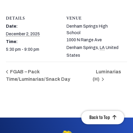
DETAILS
VENUE
Date:
Denham Springs High
School
December 2, 2025
1000 N Range Ave
Time:
Denham Springs
,
LA
United
5:30 pm - 9:00 pm
States
FGAB – Pack
Luminarias
Time/Luminarias/Snack Day
(H)
Back to Top