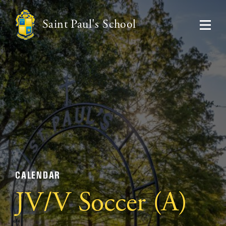
Saint Paul's School
CALENDAR
JV/V Soccer (A)