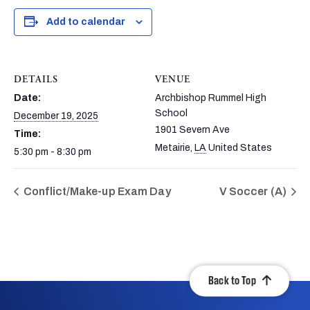
Add to calendar
DETAILS
VENUE
Date:
Archbishop Rummel High
School
December 19, 2025
1901 Severn Ave
Time:
Metairie
,
LA
United States
5:30 pm - 8:30 pm
Conflict/Make-up Exam Day
V Soccer (A)
Back to Top