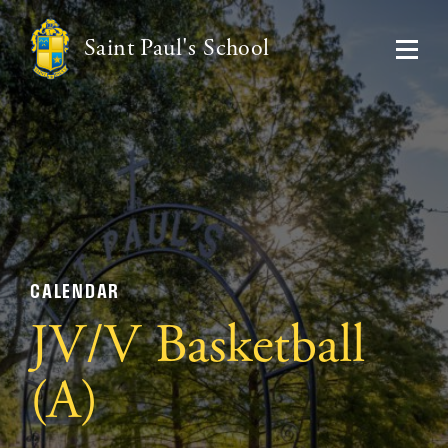
Saint Paul's School
CALENDAR
JV/V Basketball
(A)