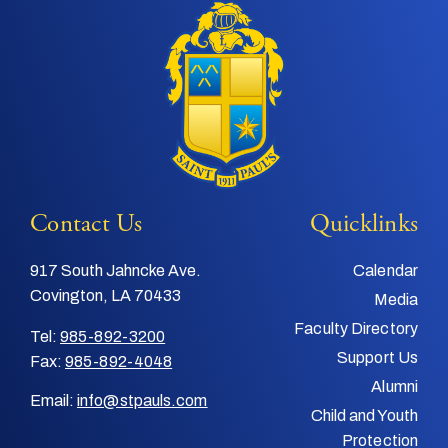
Contact Us
Quicklinks
917 South Jahncke Ave.
Calendar
Covington, LA 70433
Media
Faculty Directory
Tel:
985-892-3200
Support Us
Fax:
985-892-4048
Alumni
Email:
info@stpauls.com
Child and Youth
Protection