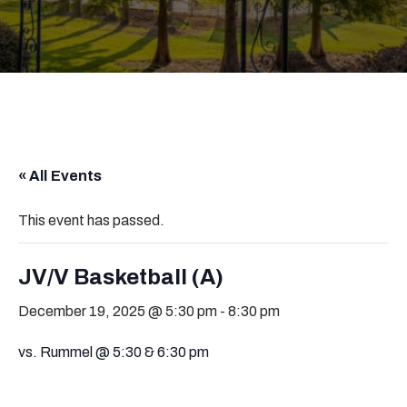
« All Events
This event has passed.
JV/V Basketball (A)
December 19, 2025 @ 5:30 pm
-
8:30 pm
vs. Rummel @ 5:30 & 6:30 pm