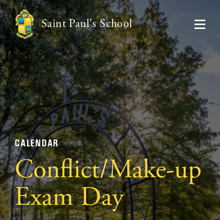
Saint Paul's School
CALENDAR
Conflict/Make-up
Exam Day