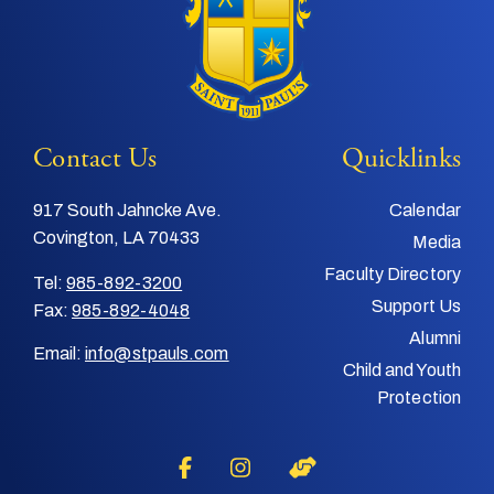
Contact Us
Quicklinks
917 South Jahncke Ave.
Calendar
Covington, LA 70433
Media
Faculty Directory
Tel:
985-892-3200
Support Us
Fax:
985-892-4048
Alumni
Email:
info@stpauls.com
Child and Youth
Protection