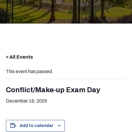
« All Events
This event has passed.
Conflict/Make-up Exam Day
December 19, 2025
Add to calendar