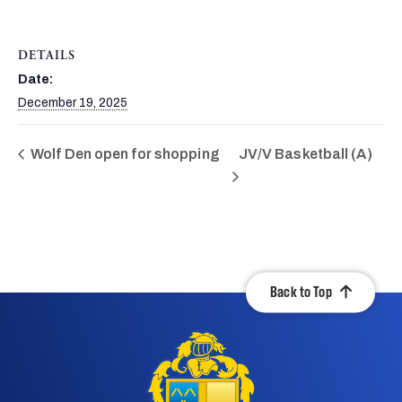
DETAILS
Date:
December 19, 2025
Wolf Den open for shopping
JV/V Basketball (A)
Back to Top