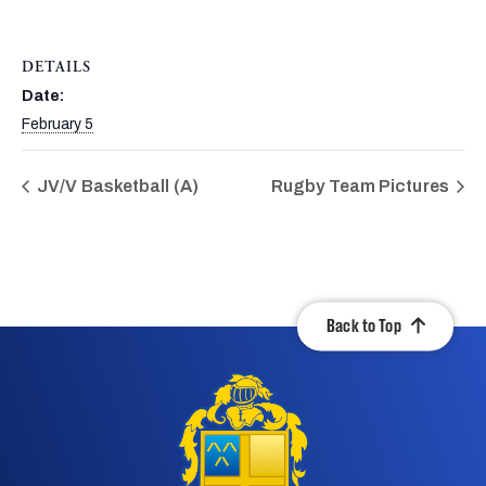
DETAILS
Date:
February 5
JV/V Basketball (A)
Rugby Team Pictures
Back to Top