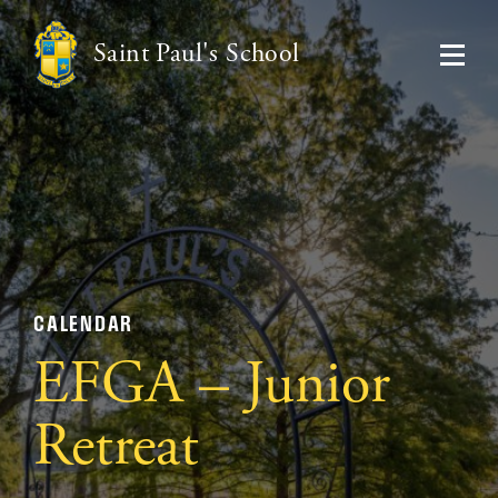
Saint Paul's School
CALENDAR
EFGA – Junior
Retreat