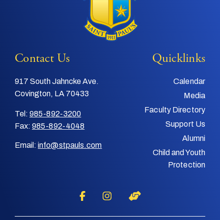
Contact Us
Quicklinks
917 South Jahncke Ave.
Calendar
Covington, LA 70433
Media
Faculty Directory
Tel:
985-892-3200
Support Us
Fax:
985-892-4048
Alumni
Email:
info@stpauls.com
Child and Youth
Protection