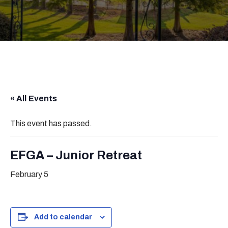
« All Events
This event has passed.
EFGA – Junior Retreat
February 5
Add to calendar