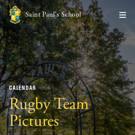
Saint Paul's School
CALENDAR
Rugby Team
Pictures