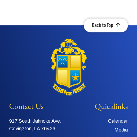
Back to Top
Contact Us
Quicklinks
917 South Jahncke Ave.
Calendar
Covington, LA 70433
Media