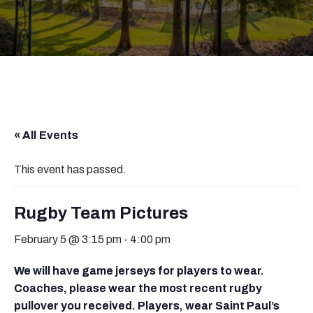
« All Events
This event has passed.
Rugby Team Pictures
February 5 @ 3:15 pm
-
4:00 pm
We will have game jerseys for players to wear.
Coaches, please wear the most recent rugby
pullover you received. Players, wear Saint Paul’s