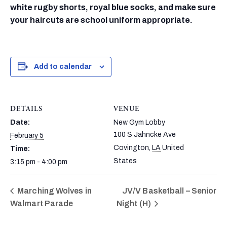
white rugby shorts, royal blue socks, and make sure
your haircuts are school uniform appropriate.
Add to calendar
DETAILS
VENUE
Date:
New Gym Lobby
100 S Jahncke Ave
February 5
Covington
,
LA
United
Time:
States
3:15 pm - 4:00 pm
Marching Wolves in
JV/V Basketball – Senior
Walmart Parade
Night (H)