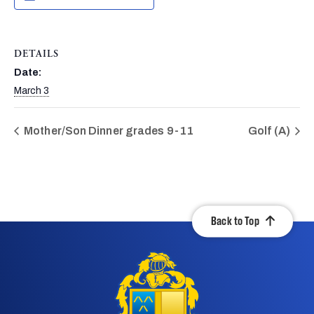
DETAILS
Date:
March 3
Mother/Son Dinner grades 9-11
Golf (A)
Back to Top