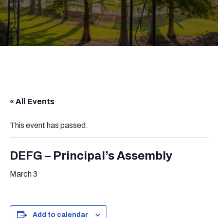
« All Events
This event has passed.
DEFG – Principal’s Assembly
March 3
Add to calendar