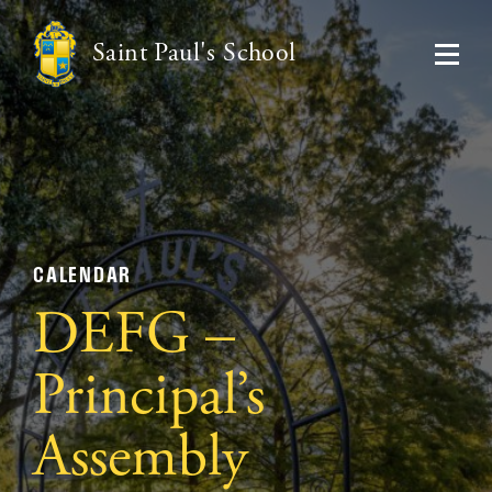
Saint Paul's School
CALENDAR
DEFG –
Principal’s
Assembly