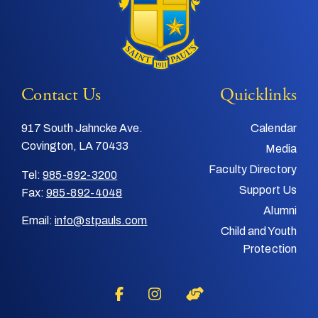
Contact Us
Quicklinks
917 South Jahncke Ave.
Calendar
Covington, LA 70433
Media
Faculty Directory
Tel:
985-892-3200
Support Us
Fax:
985-892-4048
Alumni
Email:
info@stpauls.com
Child and Youth
Protection