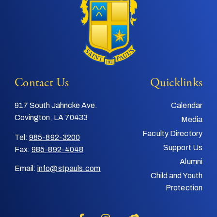
Contact Us
Quicklinks
917 South Jahncke Ave.
Calendar
Covington, LA 70433
Media
Faculty Directory
Tel:
985-892-3200
Support Us
Fax:
985-892-4048
Alumni
Email:
info@stpauls.com
Child and Youth
Protection