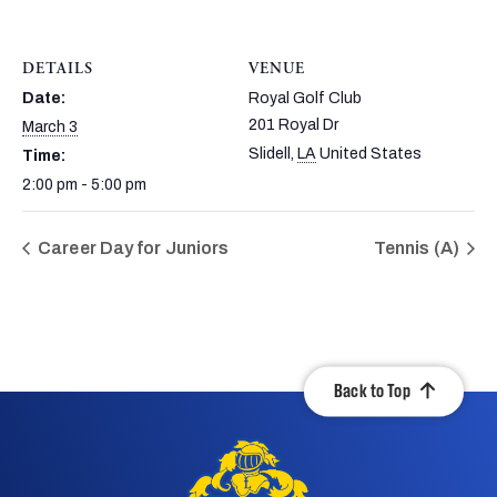
DETAILS
VENUE
Date:
Royal Golf Club
201 Royal Dr
March 3
Slidell
,
LA
United States
Time:
2:00 pm - 5:00 pm
Career Day for Juniors
Tennis (A)
Back to Top