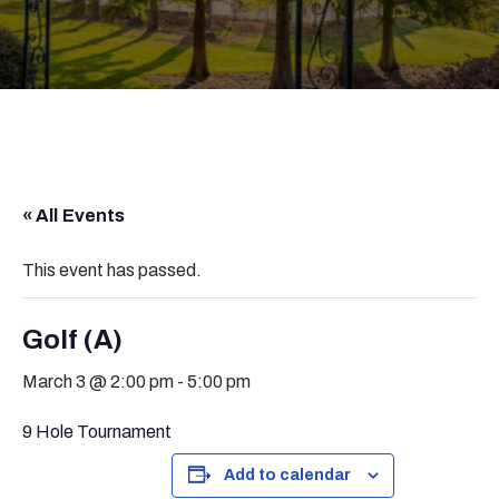
« All Events
This event has passed.
Golf (A)
March 3 @ 2:00 pm
-
5:00 pm
9 Hole Tournament
Add to calendar