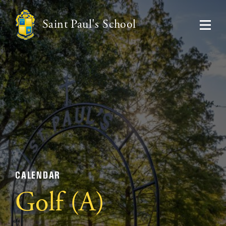
Saint Paul's School
CALENDAR
Golf (A)