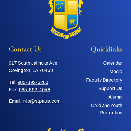
Contact Us
Quicklinks
917 South Jahncke Ave.
Calendar
Covington, LA 70433
Media
Faculty Directory
Tel:
985-892-3200
Support Us
Fax:
985-892-4048
Alumni
Email:
info@stpauls.com
Child and Youth
Protection