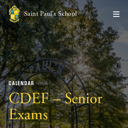
Saint Paul's School
CALENDAR
CDEF – Senior
Exams