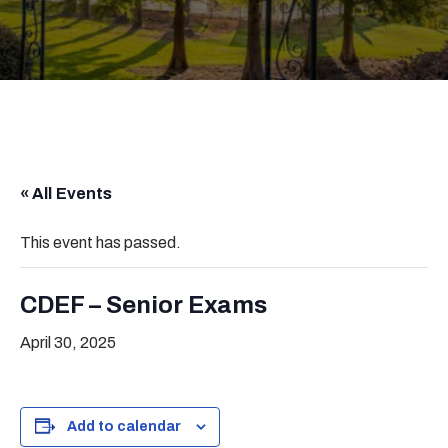
« All Events
This event has passed.
CDEF – Senior Exams
April 30, 2025
Add to calendar