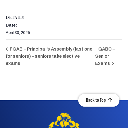
DETAILS
Date:
April 30, 2025
FGAB – Principal’s Assembly (last one
GABC –
for seniors) – seniors take elective
Senior
exams
Exams
Back to Top