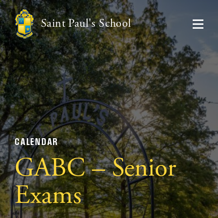
Saint Paul's School
CALENDAR
GABC – Senior
Exams