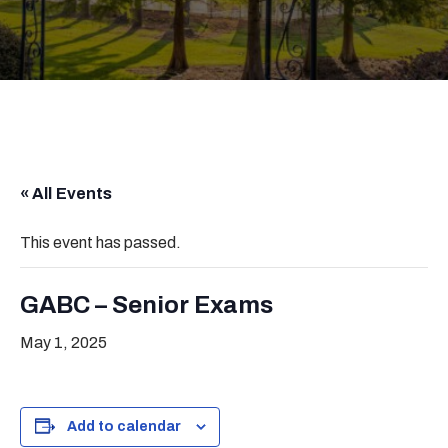
« All Events
This event has passed.
GABC – Senior Exams
May 1, 2025
Add to calendar