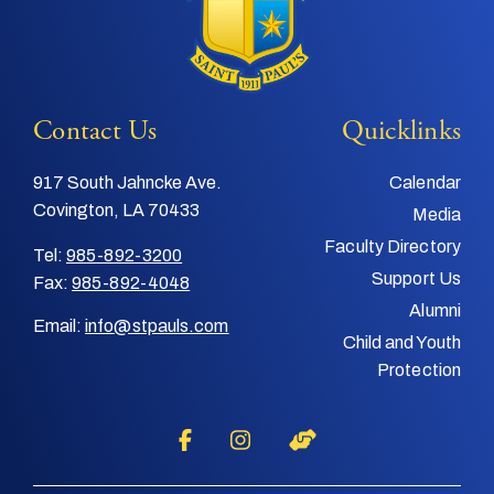
Contact Us
Quicklinks
917 South Jahncke Ave.
Calendar
Covington, LA 70433
Media
Faculty Directory
Tel:
985-892-3200
Support Us
Fax:
985-892-4048
Alumni
Email:
info@stpauls.com
Child and Youth
Protection