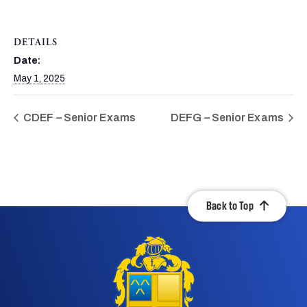
DETAILS
Date:
May 1, 2025
CDEF – Senior Exams
DEFG – Senior Exams
Back to Top