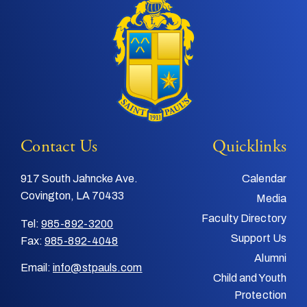
Contact Us
Quicklinks
917 South Jahncke Ave.
Calendar
Covington, LA 70433
Media
Faculty Directory
Tel:
985-892-3200
Support Us
Fax:
985-892-4048
Alumni
Email:
info@stpauls.com
Child and Youth
Protection