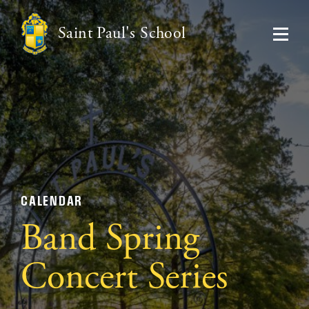
Saint Paul's School
CALENDAR
Band Spring
Concert Series