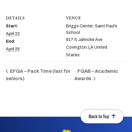
DETAILS
VENUE
Start:
Briggs Center; Saint Paul’s
School
April 22
917 S Jahncke Ave
End:
Covington
,
LA
United
April 25
States
EFGA – Pack Time (last for
FGAB – Academic
seniors)
Awards
Back to Top