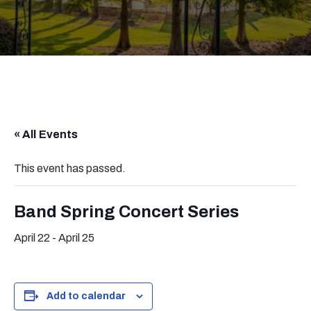
« All Events
This event has passed.
Band Spring Concert Series
April 22
-
April 25
Add to calendar