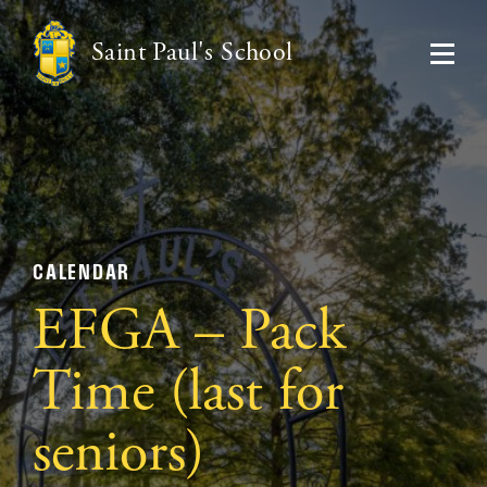
Saint Paul's School
CALENDAR
EFGA – Pack
Time (last for
seniors)