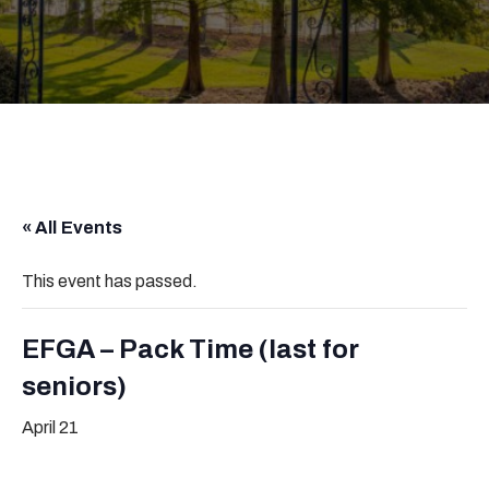
« All Events
This event has passed.
EFGA – Pack Time (last for
seniors)
April 21