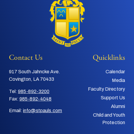
Contact Us
Quicklinks
917 South Jahncke Ave.
Calendar
Covington, LA 70433
Media
Faculty Directory
Tel:
985-892-3200
Support Us
Fax:
985-892-4048
Alumni
Email:
info@stpauls.com
Child and Youth
Protection