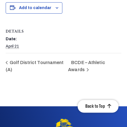
Add to calendar
DETAILS
Date:
April 21
Golf District Tournament
BCDE – Athletic
(A)
Awards
Back to Top