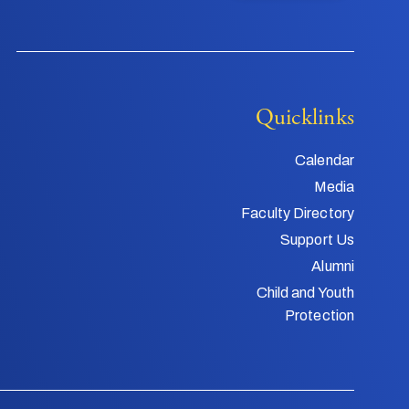
Quicklinks
Calendar
Media
Faculty Directory
Support Us
Alumni
Child and Youth
Protection