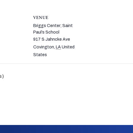
VENUE
Briggs Center; Saint
Paul’s School
917 S Jahncke Ave
Covington
,
LA
United
States
s)