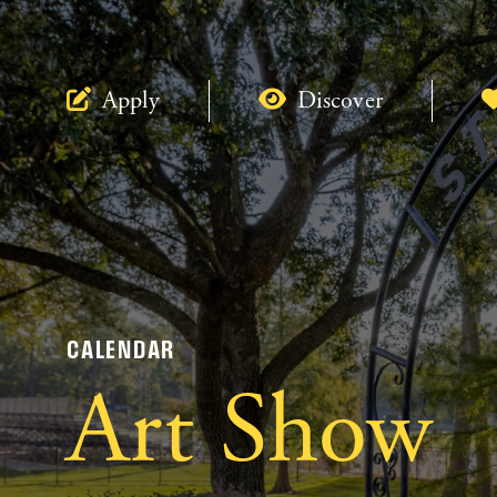
Apply
Discover
CALENDAR
Art Show