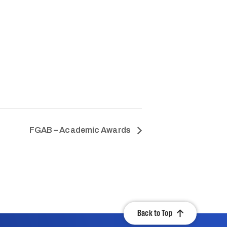
FGAB – Academic Awards
Back to Top