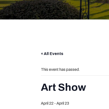
« All Events
This event has passed.
Art Show
April 22
-
April 23