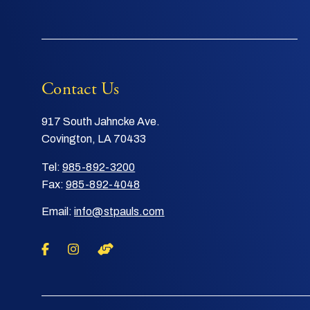
Contact Us
917 South Jahncke Ave.
Covington, LA 70433
Tel:
985-892-3200
Fax:
985-892-4048
Email:
info@stpauls.com