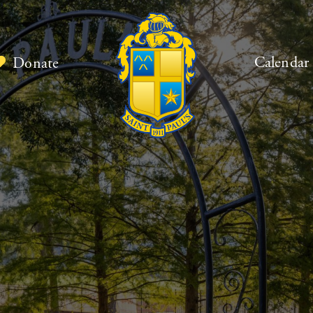
Calendar
Donate