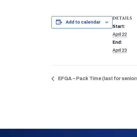
DETAILS
Add to calendar
Start:
April 22
End:
April 23
EFGA – Pack Time (last for senior