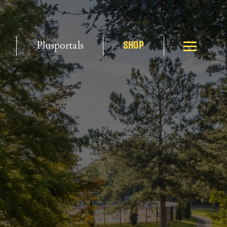
Plusportals
SHOP