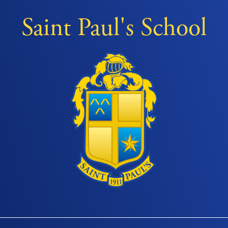
Saint Paul's School