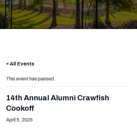
« All Events
This event has passed.
14th Annual Alumni Crawfish
Cookoff
April 5, 2025