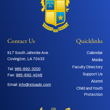
Contact Us
Quicklinks
917 South Jahncke Ave.
Calendar
Covington, LA 70433
Media
Faculty Directory
Tel:
985-892-3200
Support Us
Fax:
985-892-4048
Alumni
Email:
info@stpauls.com
Child and Youth
Protection