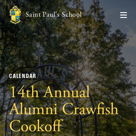
Saint Paul's School
CALENDAR
14th Annual
Alumni Crawfish
Cookoff