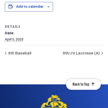
Add to calendar
DETAILS
Date:
April 5, 2025
9th Baseball
9th/JV Lacrosse (A)
Back to Top