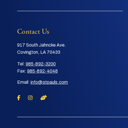
Contact Us
917 South Jahncke Ave.
Covington, LA 70433
Tel:
985-892-3200
Fax:
985-892-4048
Email:
info@stpauls.com