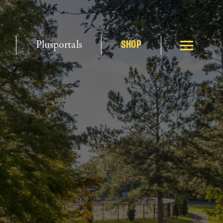
Plusportals
SHOP