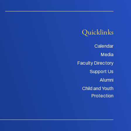
Quicklinks
Calendar
Media
Faculty Directory
Support Us
Alumni
Child and Youth
Protection