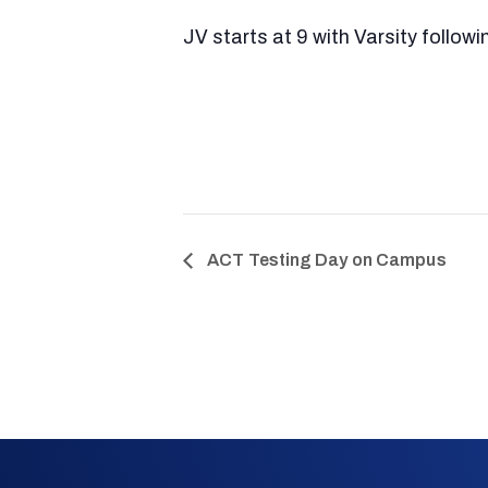
JV starts at 9 with Varsity followi
ACT Testing Day on Campus