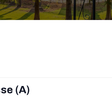
se (A)