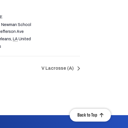
E
re Newman School
efferson Ave
rleans
,
LA
United
s
V Lacrosse (A)
Back to Top