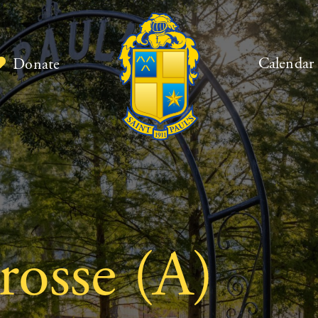
Calendar
Donate
rosse (A)