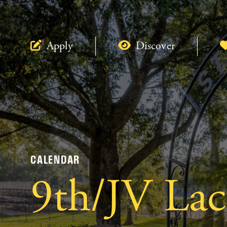
Apply
Discover
CALENDAR
9th/JV Lac