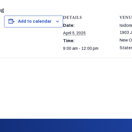
ng
DETAILS
VENU
Add to calendar
Date:
Isido
1903 J
April 5, 2025
New O
Time:
State
9:00 am - 12:00 pm