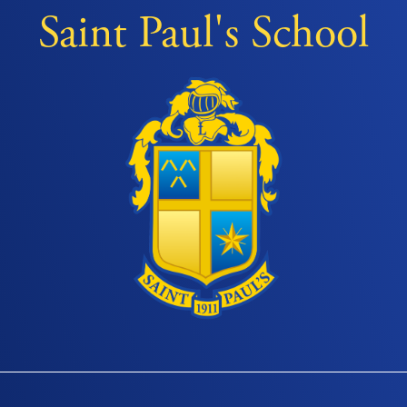
Saint Paul's School