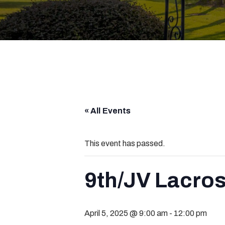
« All Events
This event has passed.
9th/JV Lacros
April 5, 2025 @ 9:00 am
-
12:00 pm