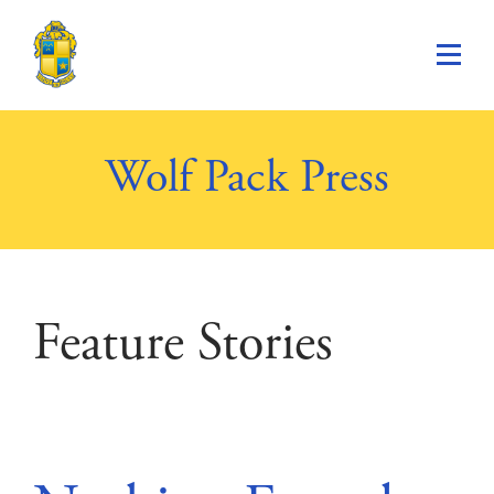
Saint Paul's School
Wolf Pack Press
Feature Stories