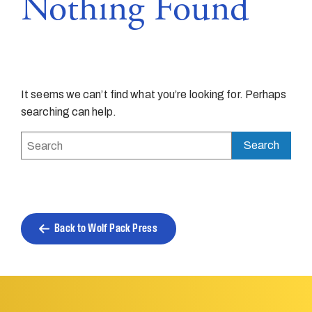
Nothing Found
It seems we can’t find what you’re looking for. Perhaps
searching can help.
Back to Wolf Pack Press