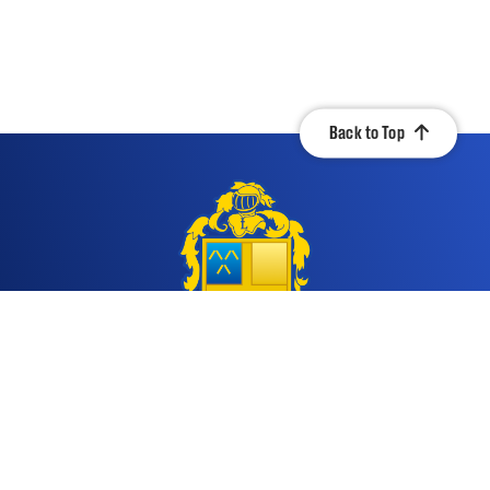
Back to Top
Contact Us
Quicklinks
917 South Jahncke Ave.
Calendar