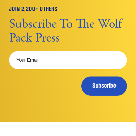
JOIN 2,200+ OTHERS
Subscribe To The Wolf
Pack Press
Email
Subscribe