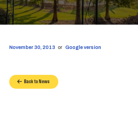
November 30, 2013
or
Google version
Back to News