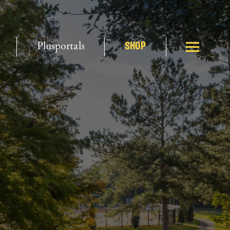
Plusportals
SHOP