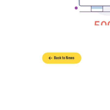
Back to News