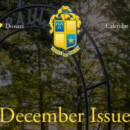
Calendar
Donate
 December Issue