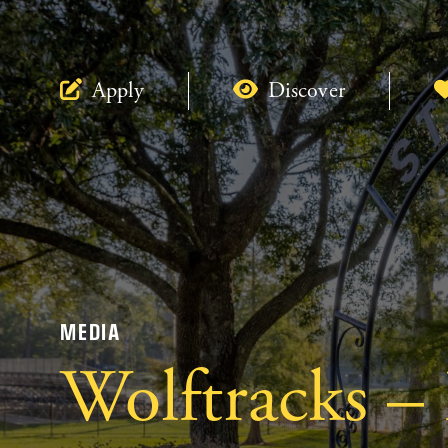
Apply
Discover
MEDIA
Wolftracks –