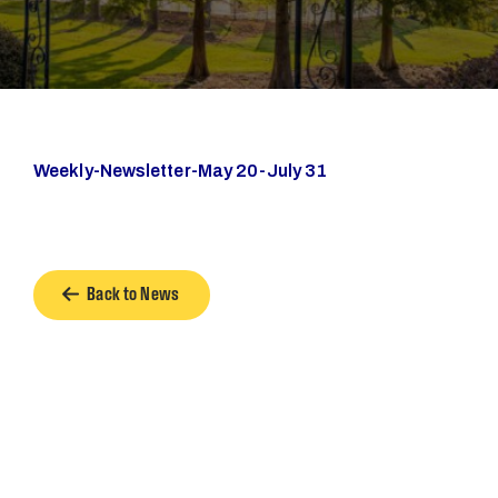
Weekly-Newsletter-May 20-July 31
Back to News