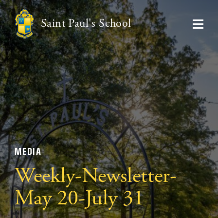
Saint Paul's School
MEDIA
Weekly-Newsletter-
May 20-July 31