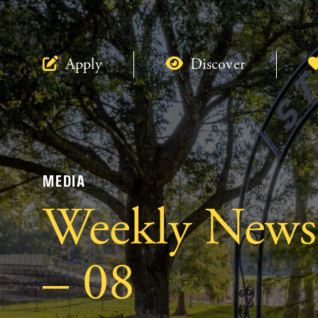
Apply
Discover
MEDIA
Weekly Newsl
– 08