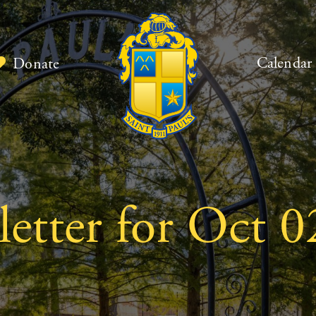
Calendar
Donate
etter for Oct 0