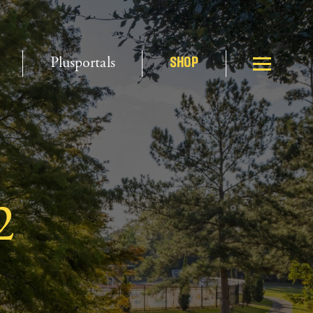
Plusportals
SHOP
2