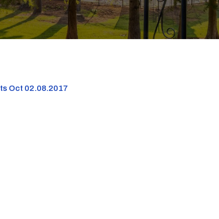
nts Oct 02.08.2017