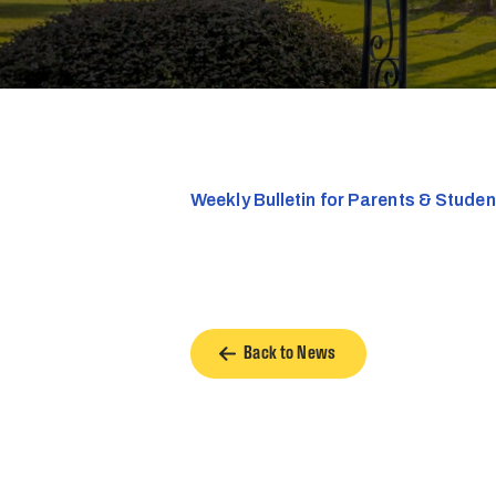
Weekly Bulletin for Parents & Stude
Back to News