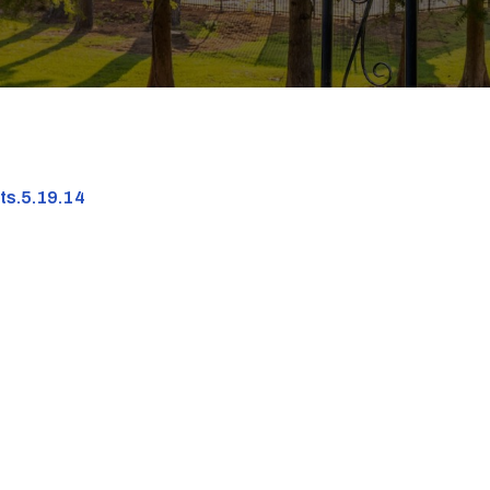
nts.5.19.14