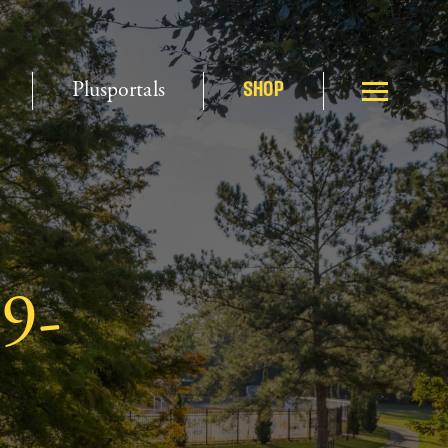
Plusportals
SHOP
19-