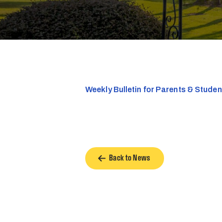
Weekly Bulletin for Parents & Stude
Back to News