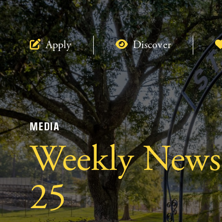
Apply
Discover
MEDIA
Weekly Newsl
25