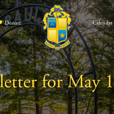
Calendar
Donate
etter for May 