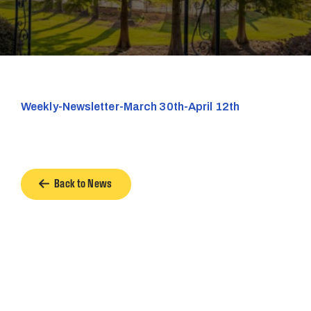
Weekly-Newsletter-March 30th-April 12th
Back to News