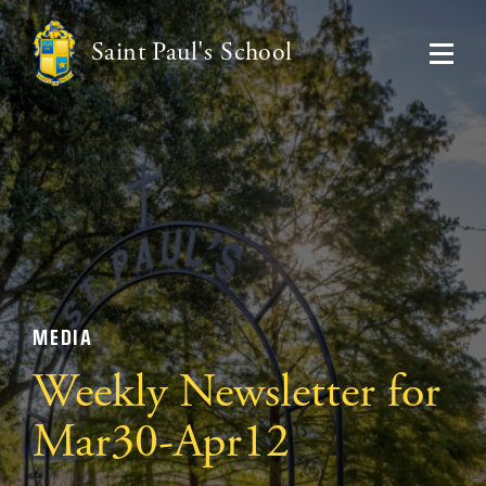
Saint Paul's School
MEDIA
Weekly Newsletter for
Mar30-Apr12