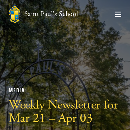
Saint Paul's School
MEDIA
Weekly Newsletter for
Mar 21 – Apr 03