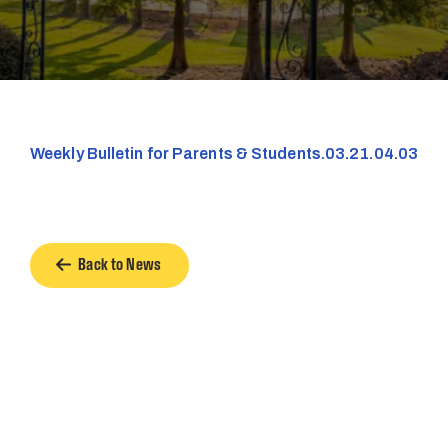
Weekly Bulletin for Parents & Students.03.21.04.03
Back to News