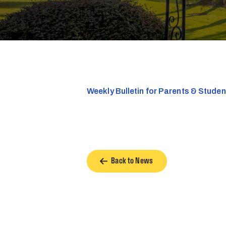
Weekly Bulletin for Parents & Stude
Back to News