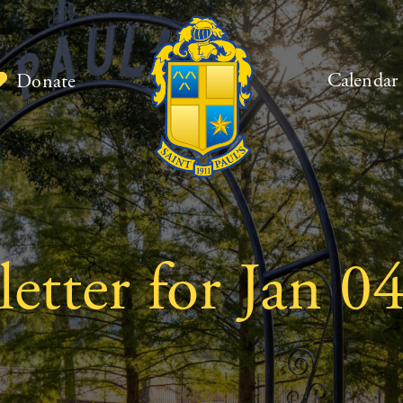
Calendar
Donate
tter for Jan 04