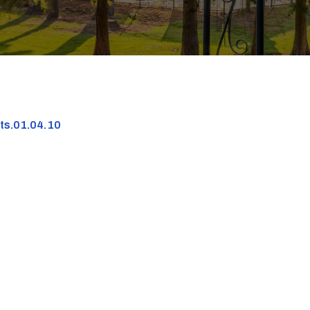
nts.01.04.10