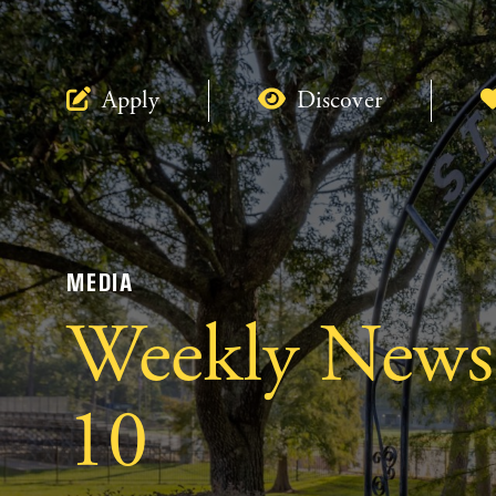
Apply
Discover
MEDIA
Weekly Newsle
10