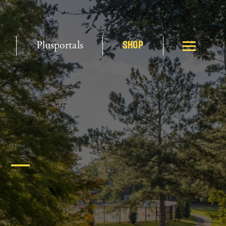
Plusportals
SHOP
 –