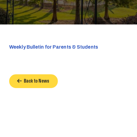
Weekly Bulletin for Parents & Students
Back to News