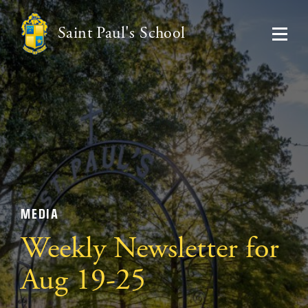
Saint Paul's School
MEDIA
Weekly Newsletter for
Aug 19-25