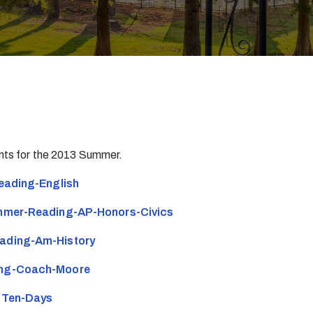
ents for the 2013 Summer.
ading-English
mer-Reading-AP-Honors-Civics
ding-Am-History
ng-Coach-Moore
-Ten-Days