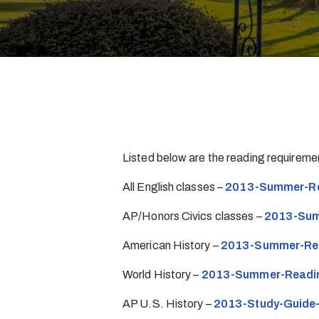
Listed below are the reading requirem
All English classes –
2013-Summer-Re
AP/Honors Civics classes –
2013-Sum
American History –
2013-Summer-Rea
World History –
2013-Summer-Readi
AP U.S. History –
2013-Study-Guide