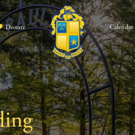
Calendar
Donate
ding