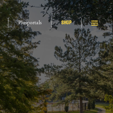
Plusportals
SHOP