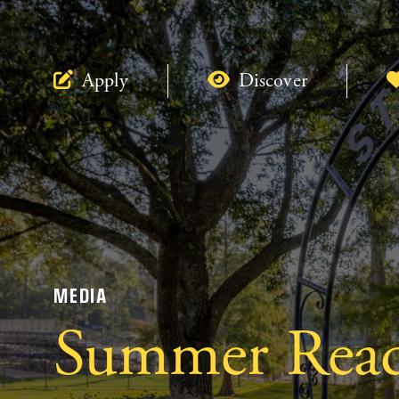
Apply
Discover
MEDIA
Summer Rea