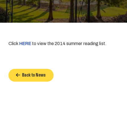
Click
HERE
to view the 2014 summer reading list.
Back to News