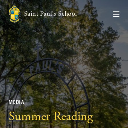
Saint Paul's School
MEDIA
Summer Reading